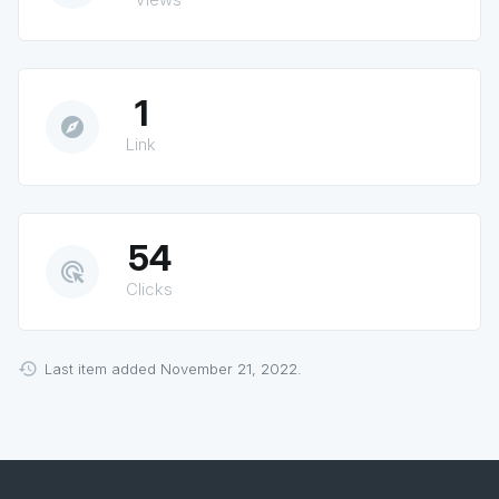
1
explore
Link
54
ads_click
Clicks
Last item added November 21, 2022.