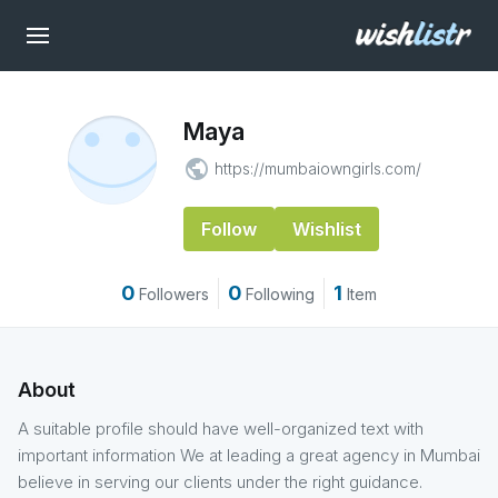
Maya
public
https://mumbaiowngirls.com/
Follow
Wishlist
0
0
1
Followers
Following
Item
About
A suitable profile should have well-organized text with
important information We at leading a great agency in Mumbai
believe in serving our clients under the right guidance.