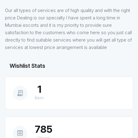
Our all types of services are of high quality and with the right
price Dealing is our specialty I have spent a long time in
Mumbai escorts and it is my priority to provide sure
satisfaction to the customers who come here so you just call
directly to find suitable services where you will get all type of
services at lowest price arrangement is available
Wishlist Stats
1
receipt_long
Item
785
preview
Views