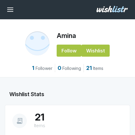
Amina
Follow
Wishlist
1
0
21
Follower
Following
Items
Wishlist Stats
21
receipt_long
Items