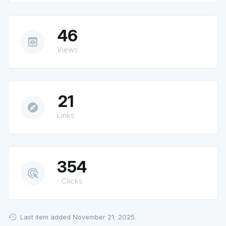
46
preview
Views
21
explore
Links
354
ads_click
Clicks
Last item added November 21, 2025.