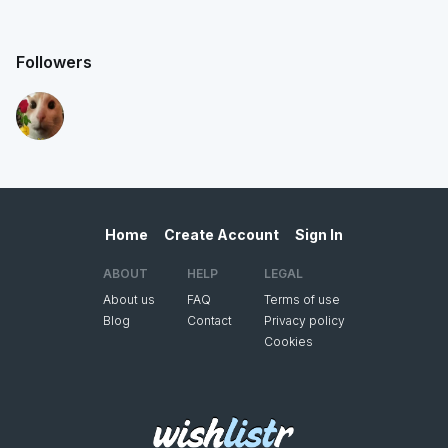
Followers
Home
Create Account
Sign In
ABOUT
HELP
LEGAL
About us
FAQ
Terms of use
Blog
Contact
Privacy policy
Cookies