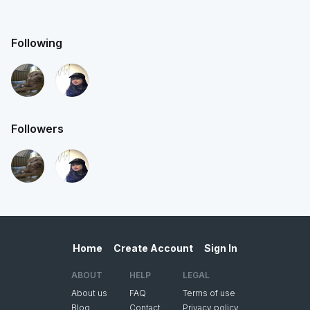
Following
Followers
Home
Create Account
Sign In
ABOUT
HELP
LEGAL
About us
FAQ
Terms of use
Blog
Contact
Privacy policy