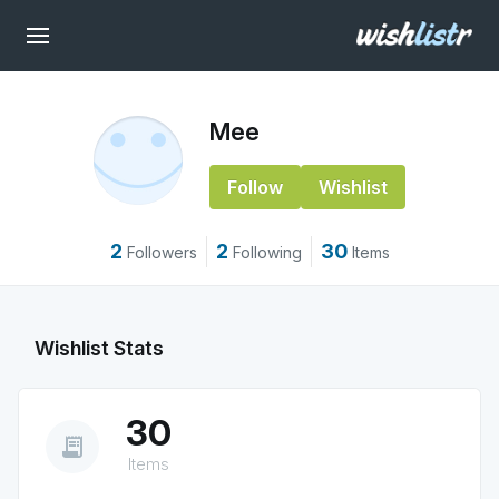
Mee
Follow
Wishlist
2
2
30
Followers
Following
Items
Wishlist Stats
30
receipt_long
Items