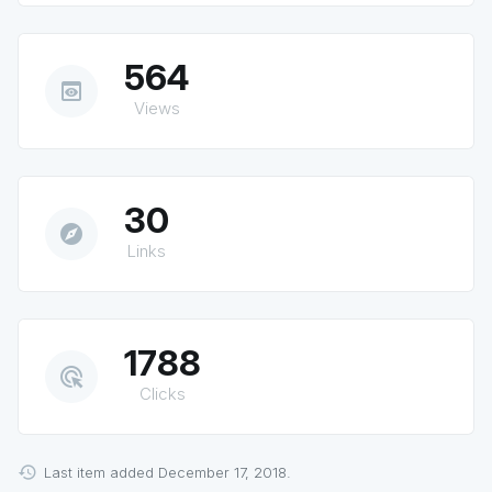
564
preview
Views
30
explore
Links
1788
ads_click
Clicks
Last item added December 17, 2018.