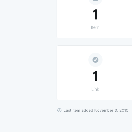
1
Item
explore
1
Link
Last item added November 3, 2010.