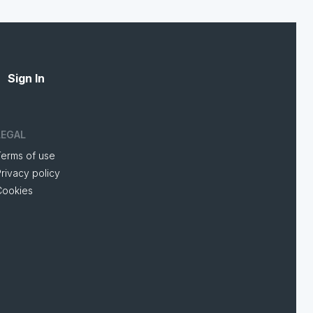
Sign In
LEGAL
Terms of use
rivacy policy
Cookies