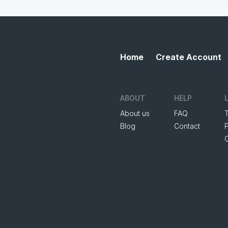
Home
Create Account
ABOUT
HELP
About us
FAQ
Blog
Contact
P