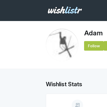
Adam
Follow
Wishlist Stats
receipt_long