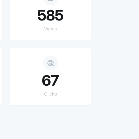
585
Views
ads_click
67
Clicks