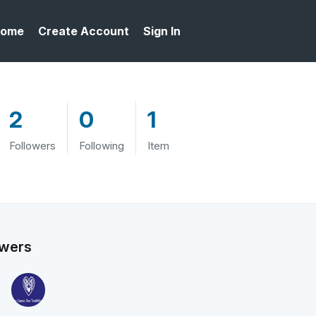
ome
Create Account
Sign In
2
0
1
Followers
Following
Item
owers