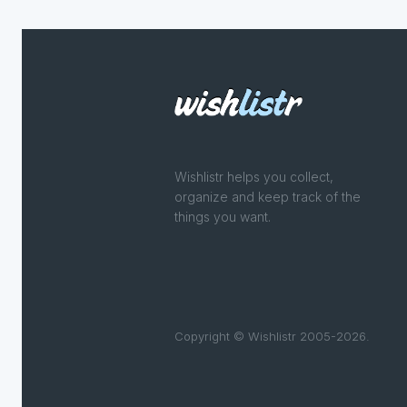
Wishlistr helps you collect,
organize and keep track of the
things you want.
Copyright © Wishlistr 2005-2026.