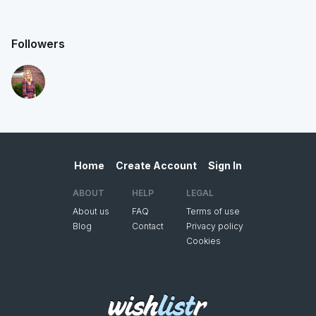
Followers
Home
Create Account
Sign In
ABOUT
HELP
LEGAL
About us
FAQ
Terms of use
Blog
Contact
Privacy policy
Cookies