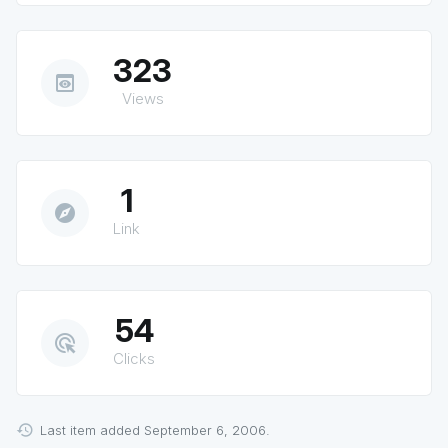
323
preview
Views
1
explore
Link
54
ads_click
Clicks
Last item added September 6, 2006.