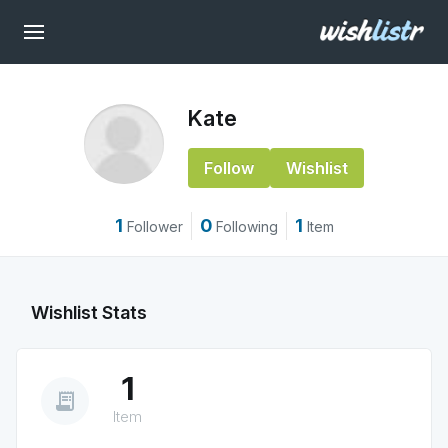
Kate
Follow
Wishlist
1
0
1
Follower
Following
Item
Wishlist Stats
1
receipt_long
Item