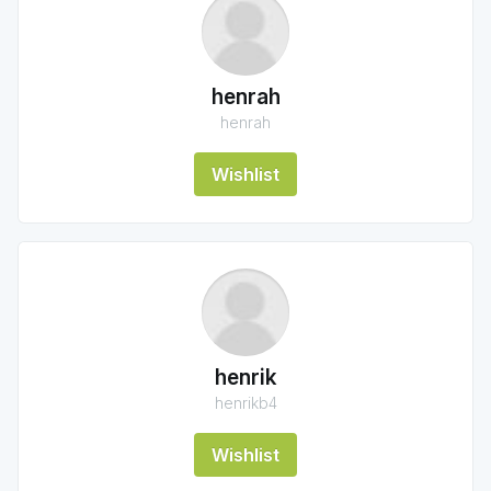
henrah
henrah
Wishlist
henrik
henrikb4
Wishlist