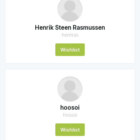
Henrik Steen Rasmussen
henriras
Wishlist
hoosoi
hoosoi
Wishlist