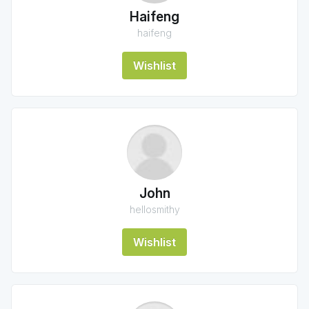
Haifeng
haifeng
Wishlist
John
hellosmithy
Wishlist