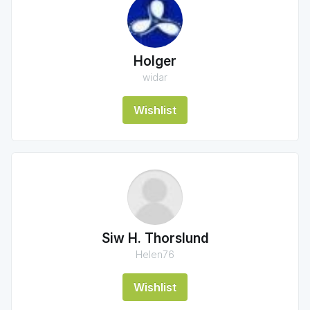
Holger
widar
Wishlist
Siw H. Thorslund
Helen76
Wishlist