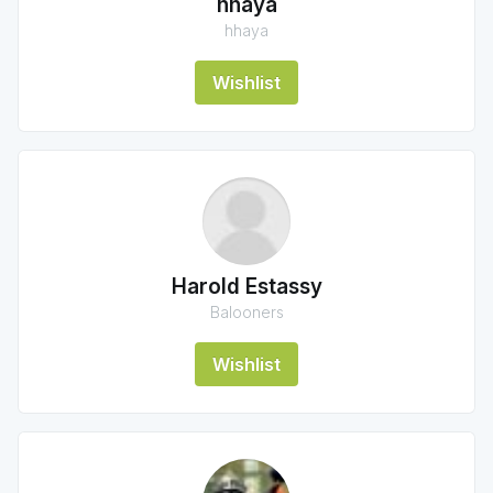
hhaya
hhaya
Wishlist
Harold Estassy
Balooners
Wishlist