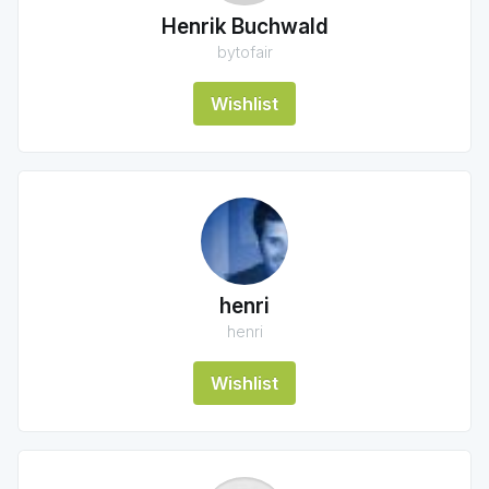
Henrik Buchwald
bytofair
Wishlist
henri
henri
Wishlist