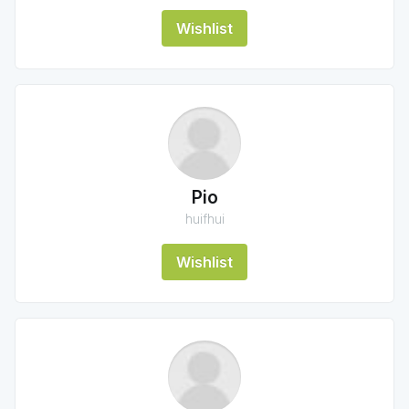
Wishlist
Pio
huifhui
Wishlist