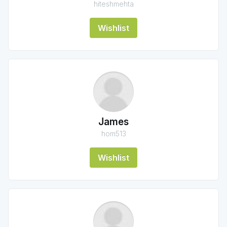
hiteshmehta
Wishlist
James
hom513
Wishlist