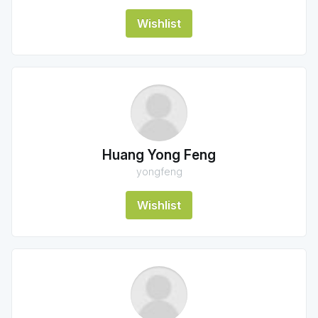
Wishlist
Huang Yong Feng
yongfeng
Wishlist