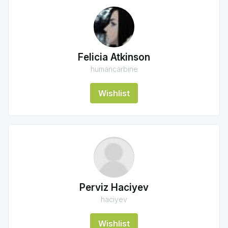
Felicia Atkinson
humancarbine
Wishlist
Perviz Haciyev
haciyev
Wishlist