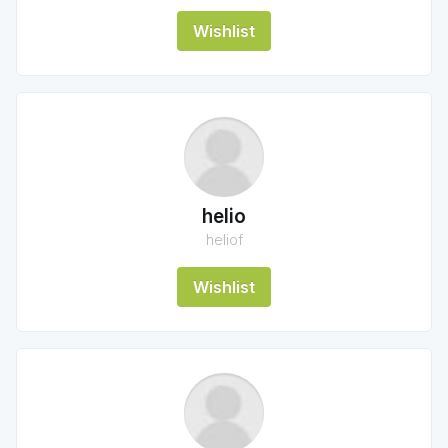
Wishlist
helio
heliof
Wishlist