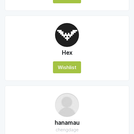
Hex
Wishlist
hanamau
chengdage