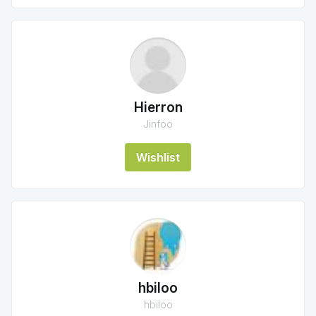
Hierron
Jinfoo
Wishlist
hbiloo
hbiloo