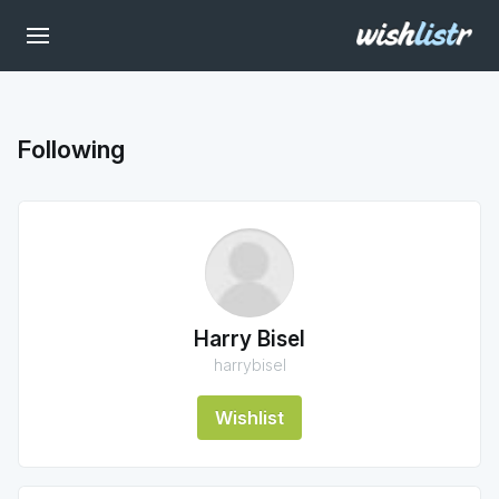
Following
Harry Bisel
harrybisel
Wishlist