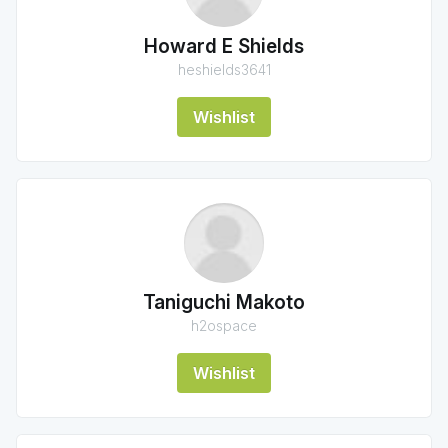
Howard E Shields
heshields3641
Wishlist
Taniguchi Makoto
h2ospace
Wishlist