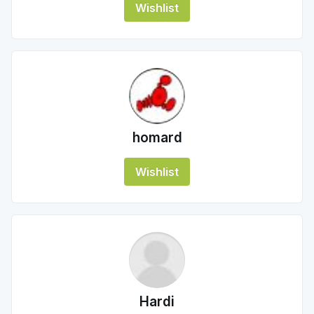
Wishlist
homard
Wishlist
Hardi