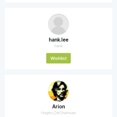
hank.lee
hank
Wishlist
Arion
Hagen_DeChainsaw