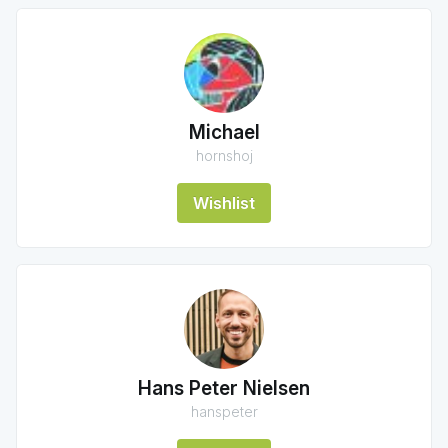
Michael
hornshoj
Wishlist
Hans Peter Nielsen
hanspeter