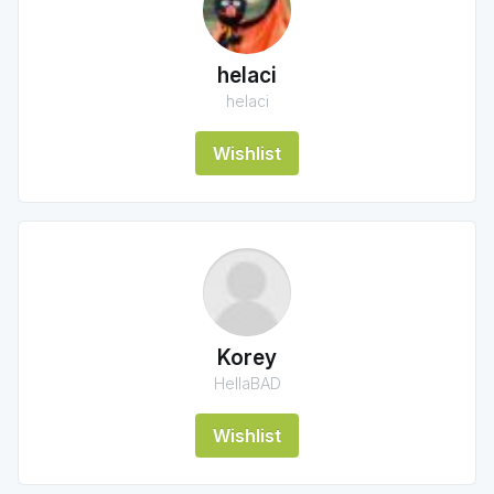
helaci
helaci
Wishlist
Korey
HellaBAD
Wishlist