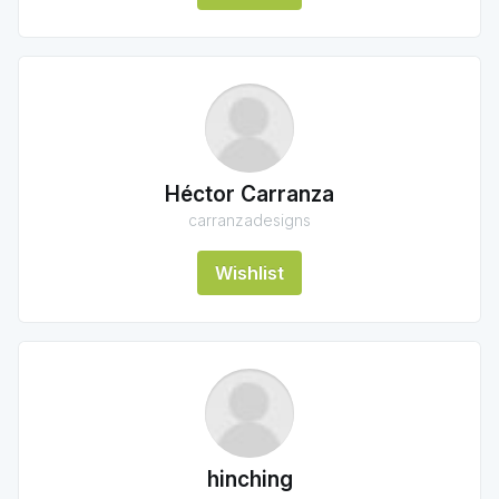
Héctor Carranza
carranzadesigns
Wishlist
hinching