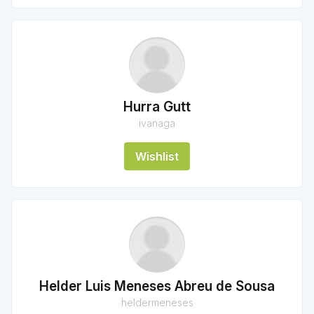
Hurra Gutt
ivanaga
Wishlist
Helder Luis Meneses Abreu de Sousa
heldermeneses