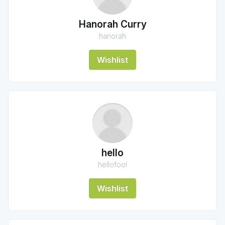
Hanorah Curry
hanorah
Wishlist
hello
hellofool
Wishlist