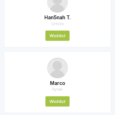
Han5nah T.
yzezzy
Wishlist
Marco
hyram
Wishlist