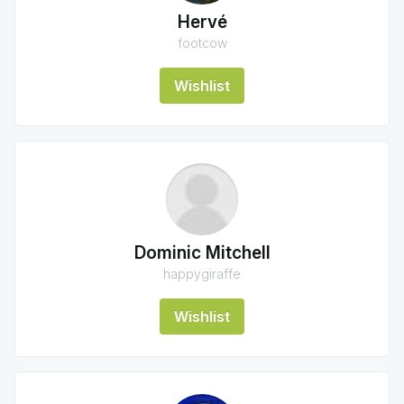
Hervé
footcow
Wishlist
Dominic Mitchell
happygiraffe
Wishlist