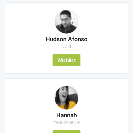
Hudson Afonso
void
Wishlist
Hannah
freakofnature