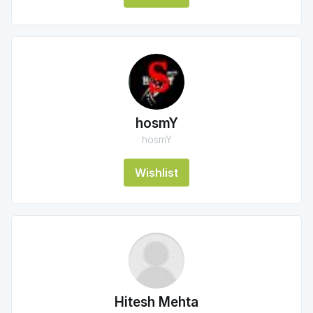
hosmY
hosmY
Wishlist
Hitesh Mehta