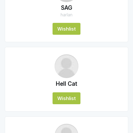
SAG
harlan
Wishlist
Hell Cat
Wishlist