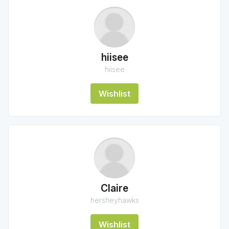
hiisee
hiisee
Wishlist
Claire
hersheyhawks
Wishlist