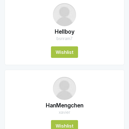
Hellboy
bsriram7
Wishlist
HanMengchen
xavier
Wishlist