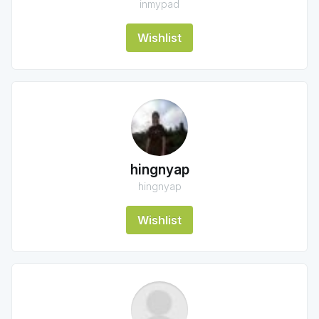
inmypad
Wishlist
hingnyap
hingnyap
Wishlist