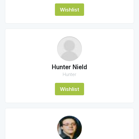
Wishlist
Hunter Nield
Hunter
Wishlist