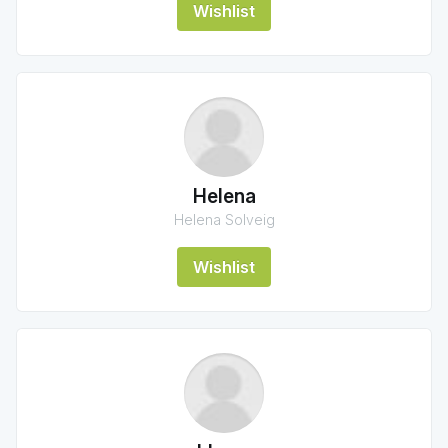
Wishlist
Helena
Helena Solveig
Wishlist