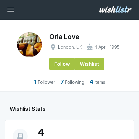
Orla Love
place
cake
London, UK
4 April, 1995
Follow
Wishlist
1
7
4
Follower
Following
Items
Wishlist Stats
4
receipt_long