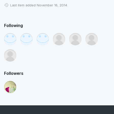
Last item added November 16, 2014.
Following
Followers