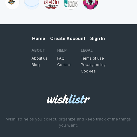
Home
Create Account
Sign In
ABOUT
HELP
LEGAL
About us
FAQ
Terms of use
Blog
Contact
Privacy policy
Cookies
Wishlistr helps you collect, organize and keep track of the things
you want.