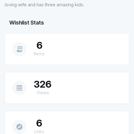
loving wife and has three amazing kids.
Wishlist Stats
6
receipt_long
Items
326
preview
Views
6
explore
Links