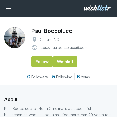
Paul Boccolucci
place
Durham, NC
public
https://paulboccolucci9.com
Follow
Wishlist
0
5
6
Followers
Following
Items
About
Paul Boccolucci of North Carolina is a successful
businessman who has been married more than 20 years to a