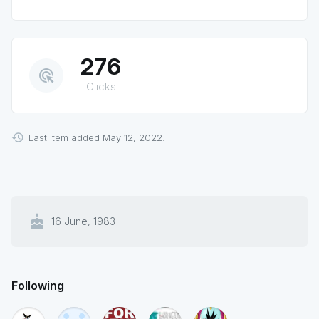
276
ads_click
Clicks
Last item added May 12, 2022.
cake
16 June, 1983
Following