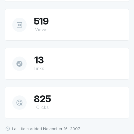
519
preview
Views
13
explore
Links
825
ads_click
Clicks
Last item added November 16, 2007.