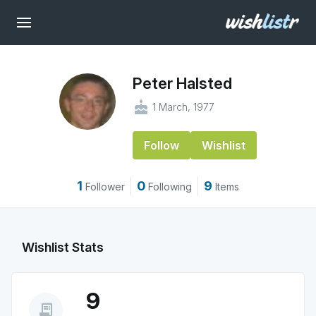
Peter Halsted
cake
1 March, 1977
Follow
Wishlist
1
0
9
Follower
Following
Items
Wishlist Stats
9
receipt_long