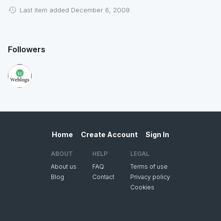
Last item added December 6, 2009.
Followers
Home
Create Account
Sign In
ABOUT
HELP
LEGAL
About us
FAQ
Terms of use
Blog
Contact
Privacy policy
Cookies