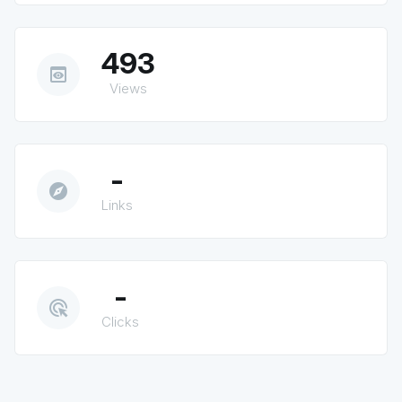
493
preview
Views
-
explore
Links
-
ads_click
Clicks