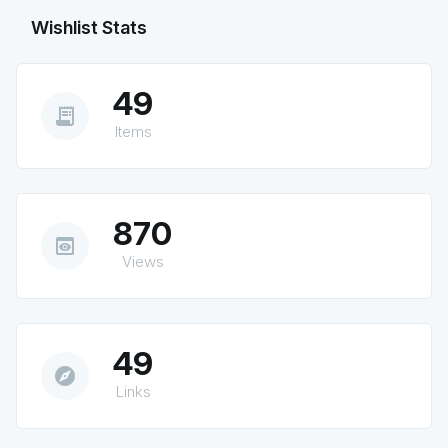
Wishlist Stats
49
receipt_long
Items
870
preview
Views
49
explore
Links