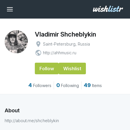
Vladimir Shcheblykin
place
Saint-Petersburg, Russia
public
http://ahhmusic.ru
Follow
Wishlist
4
0
49
Followers
Following
Items
About
http://about.me/shcheblykin