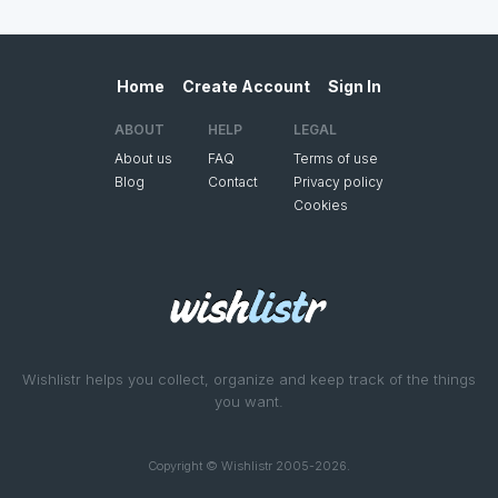
Home
Create Account
Sign In
ABOUT
HELP
LEGAL
About us
FAQ
Terms of use
Blog
Contact
Privacy policy
Cookies
Wishlistr helps you collect, organize and keep track of the things
you want.
Copyright © Wishlistr 2005-2026.