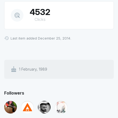
4532
ads_click
Clicks
Last item added December 25, 2014.
cake
1 February, 1989
Followers