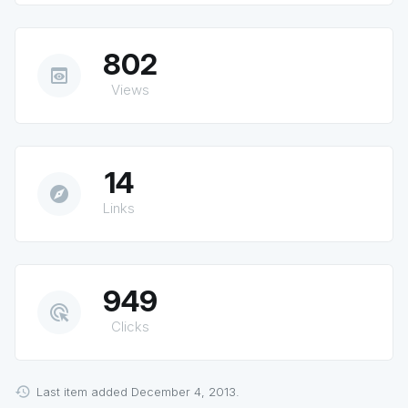
802
preview
Views
14
explore
Links
949
ads_click
Clicks
Last item added December 4, 2013.