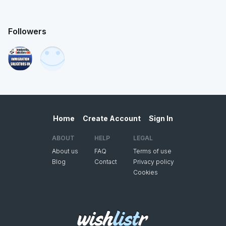
Followers
Home
Create Account
Sign In
ABOUT
HELP
LEGAL
About us
FAQ
Terms of use
Blog
Contact
Privacy policy
Cookies