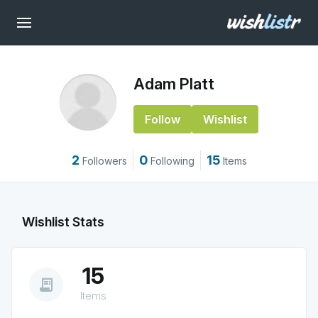
Adam Platt
Follow
Wishlist
2
0
15
Followers
Following
Items
Wishlist Stats
15
receipt_long
Items