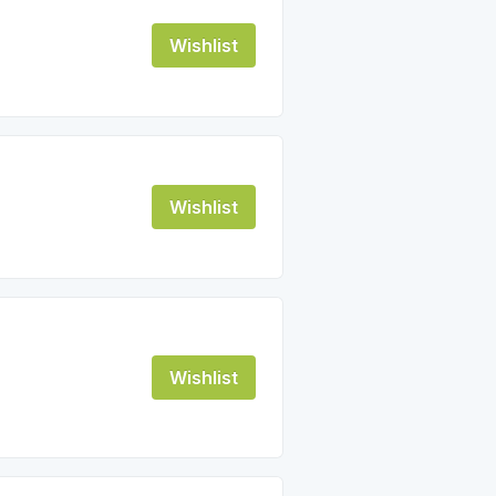
Wishlist
Wishlist
Wishlist