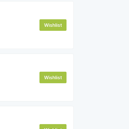
Wishlist
Wishlist