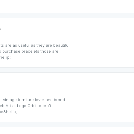
p
s are as useful as they are beautiful
o purchase bracelets those are
ellip;
, vintage furniture lover and brand
b Art at Logo Orbit to craft
e&hellip;