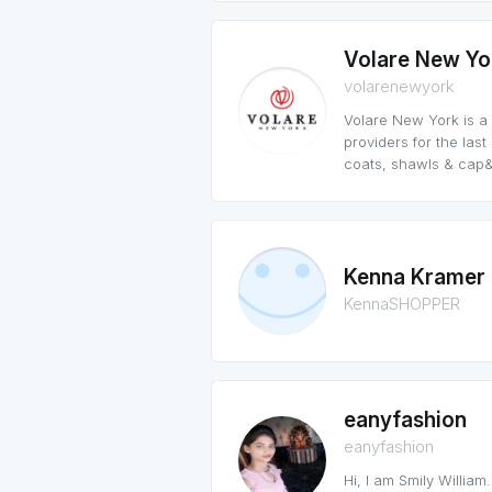
Volare New Yo
volarenewyork
Volare New York is a
providers for the las
coats, shawls & cap&
Kenna Kramer
KennaSHOPPER
eanyfashion
eanyfashion
Hi, I am Smily William.