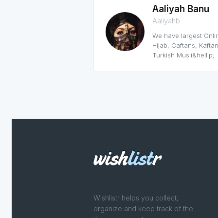
Aaliyah Banu
Aaliyahb
We have largest Onlin
Hijab, Caftans, Kaftan
Turkish Musli&hellip;
Wishlistr helps you collect,
organize and keep track of the