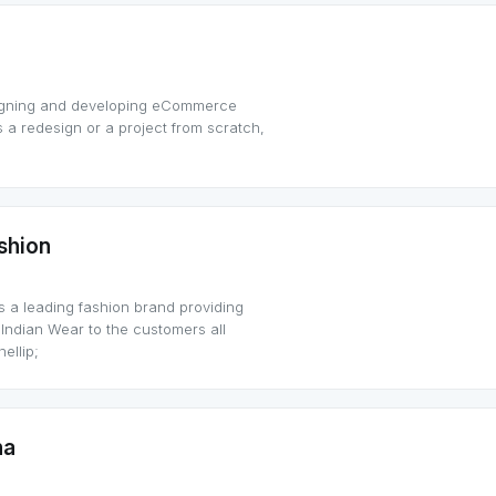
signing and developing eCommerce
s a redesign or a project from scratch,
shion
 a leading fashion brand providing
 Indian Wear to the customers all
ellip;
na