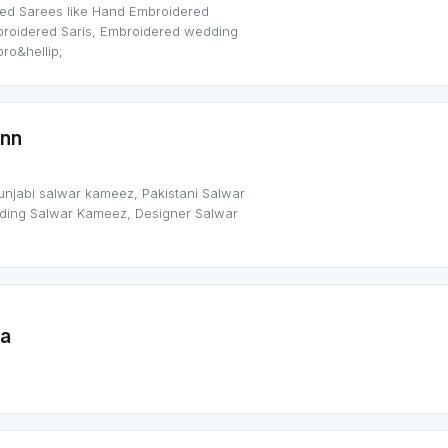
ed Sarees like Hand Embroidered
broidered Saris, Embroidered wedding
ro&hellip;
nn
punjabi salwar kameez, Pakistani Salwar
dding Salwar Kameez, Designer Salwar
ra