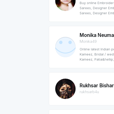
Buy online Embroider
Sarees, Designer Em
Sarees, Designer Emb
Monika Neuma
Monika49
Online latest Indian 
Kameez, Bridal / we
Kameez, Patia&hellip;
Rukhsar Bisha
rukhsarb4u