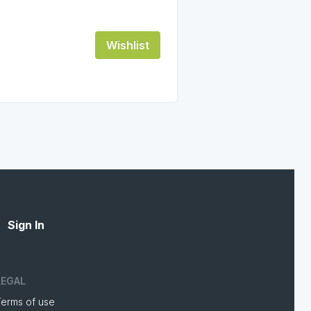
Wishlist
Sign In
LEGAL
Terms of use