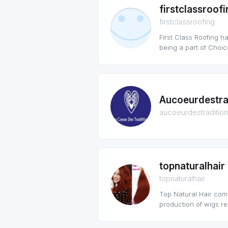
firstclassroofi
firstclassroofing
First Class Roofing h
being a part of Choi
Aucoeurdestra
aucoeurdestraditio
topnaturalhair
topnaturalhair
Top Natural Hair com
production of wigs re