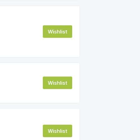
Wishlist
Wishlist
Wishlist