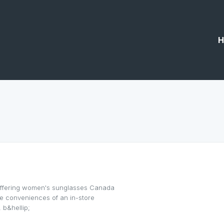
H
offering women's sunglasses Canada
the conveniences of an in-store
 b&hellip;