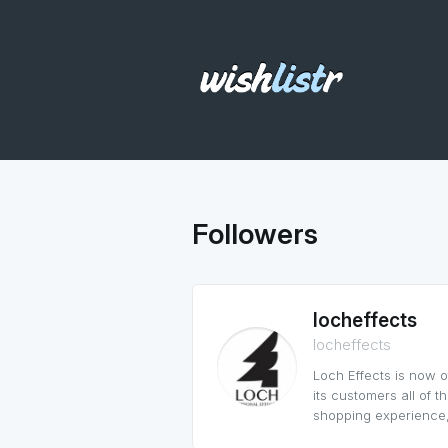
Followers
locheffects
locheffects
Loch Effects is now 
its customers all of 
shopping experience,