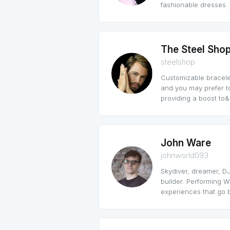
fashionable dresses
The Steel Sho
steelshop
Customizable bracelet
and you may prefer t
providing a boost to&h
John Ware
johnworld093
Skydiver, dreamer, DJ
builder. Performing We
experiences that go b