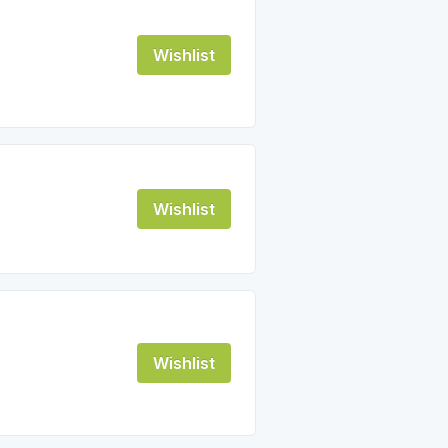
Wishlist
Wishlist
Wishlist