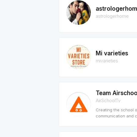
astrologerho
astrologerhome
Mi varieties
mivarieties
Team Airschoo
AirSchoolTv
Creating the school o
communication and co