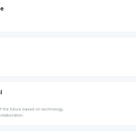
me
l
f the future based on technology,
llaboration.