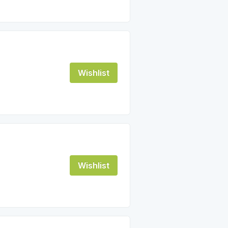
Wishlist
Wishlist