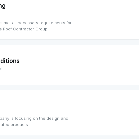
ng
as met all necessary requirements for
ce Roof Contractor Group
ditions
ns
pany is focusing on the design and
lated products.