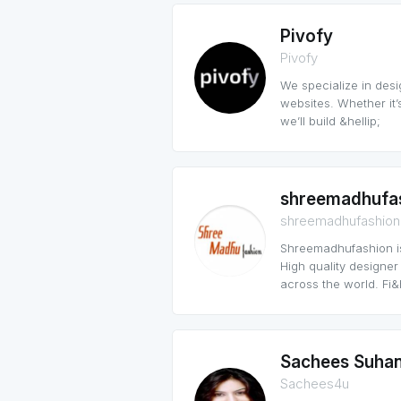
Pivofy
Pivofy
We specialize in de
websites. Whether it’
we’ll build &hellip;
shreemadhufa
shreemadhufashion
Shreemadhufashion is
High quality designer
across the world. Fi&h
Sachees Suha
Sachees4u