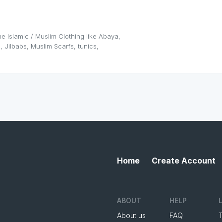
e Islamic / Muslim Clothing like Abaya,
, Jilbabs, Muslim Scarfs, tunics,
Home
Create Account
ABOUT
HELP
About us
FAQ