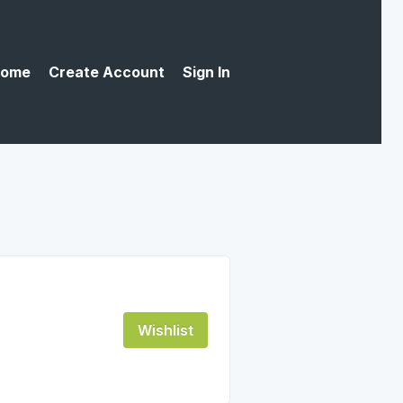
ome
Create Account
Sign In
Wishlist