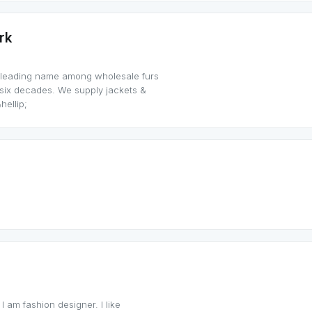
rk
 leading name among wholesale furs
t six decades. We supply jackets &
hellip;
 I am fashion designer. I like