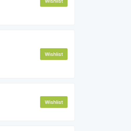
Wishlist
Wishlist
Wishlist