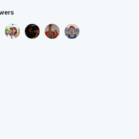
owers