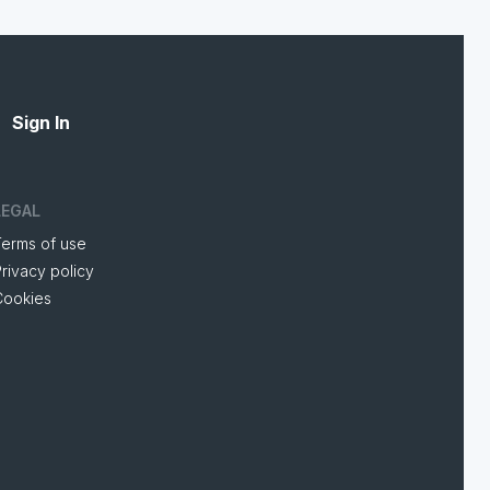
Sign In
LEGAL
Terms of use
rivacy policy
Cookies