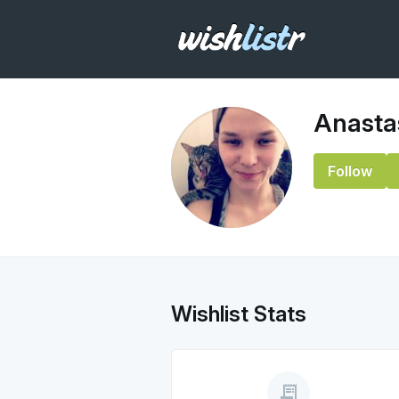
Anasta
Follow
Wishlist Stats
receipt_long