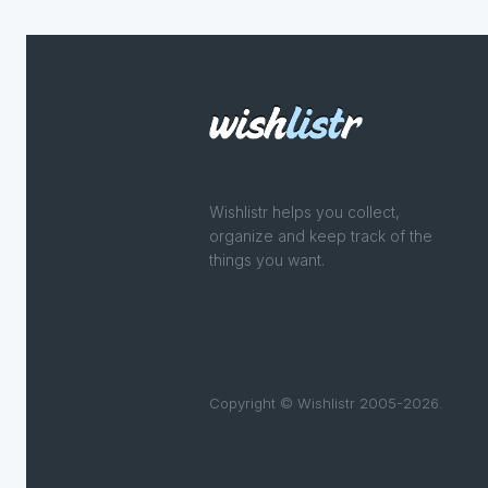
Wishlistr helps you collect,
organize and keep track of the
things you want.
Copyright © Wishlistr 2005-2026.