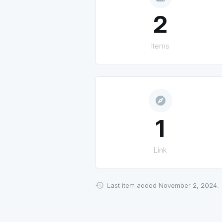
2
Items
explore
1
Link
Last item added November 2, 2024.