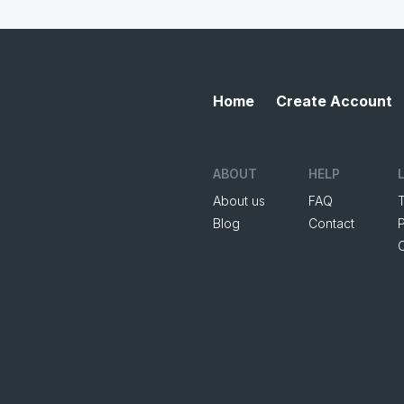
Home
Create Account
ABOUT
HELP
About us
FAQ
Blog
Contact
P