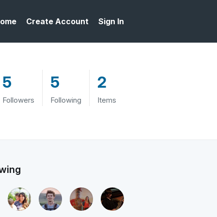
ome
Create Account
Sign In
5
5
2
Followers
Following
Items
owing