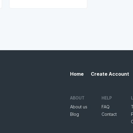
Home
Create Account
ABOUT
HELP
About us
FAQ
Blog
Contact
P