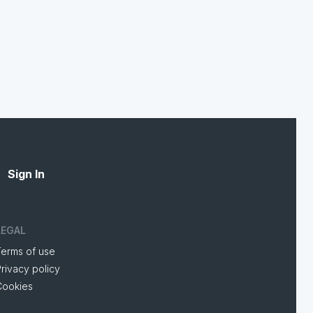
Sign In
LEGAL
Terms of use
rivacy policy
Cookies