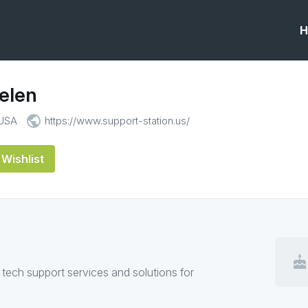
H
elen
public
 USA
https://www.support-station.us/
Wishlist
cake
 tech support services and solutions for