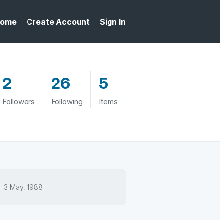
ome
Create Account
Sign In
2
26
5
Followers
Following
Items
3 May, 1988