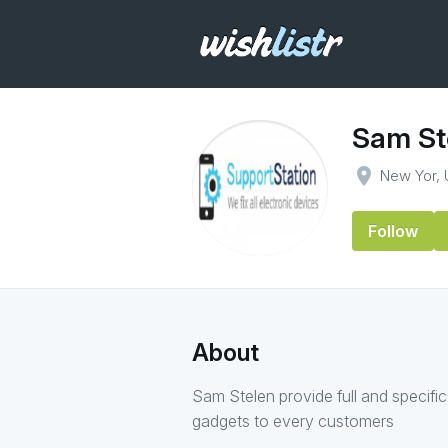
Sam St
place
New Yor,
Follow
About
Sam Stelen provide full and specific
gadgets to every customers