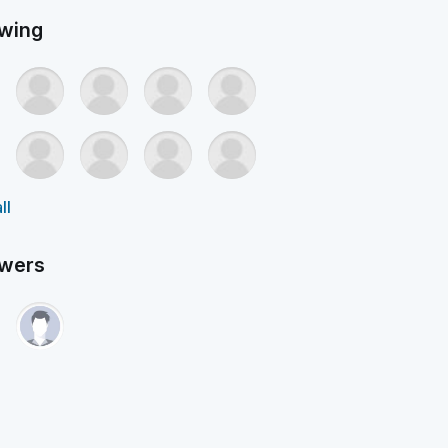
owing
ll
owers