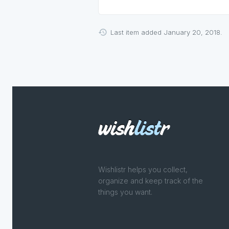
Last item added January 20, 2018.
Wishlistr helps you collect,
organize and keep track of the
things you want.