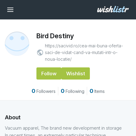
Bird Destiny
https://sacivid.ro/cea-mai-buna-oferta-
public
saci-de-vidat-cand-va-mutati-intr-o-
noua-locatie/
Follow
Wishlist
0
0
0
Followers
Following
Items
About
Vacuum apparel, The brand new development in storage
In recent times, an extremely particular technique