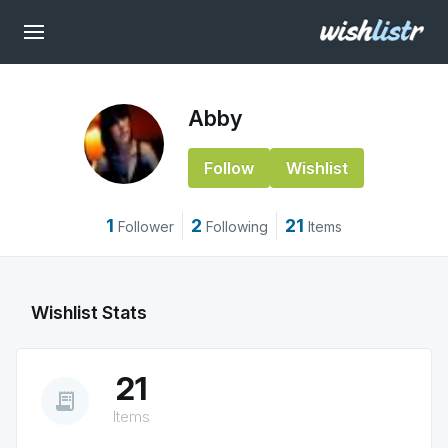
Abby
Follow
Wishlist
1
2
21
Follower
Following
Items
Wishlist Stats
21
receipt_long
Items