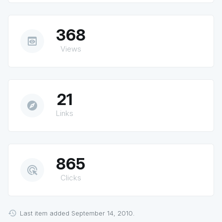
368
preview
Views
21
explore
Links
865
ads_click
Clicks
Last item added September 14, 2010.