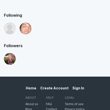
Following
Followers
Home
Create Account
Sign In
ABOUT
HELP
LEGAL
About us
FAQ
Terms of use
Blog
Contact
Privacy policy