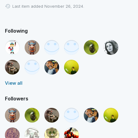
Last item added November 26, 2024.
Following
View all
Followers