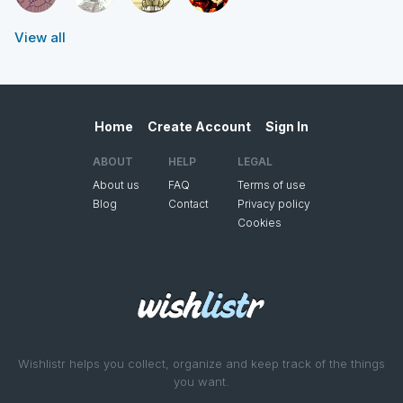
View all
Home
Create Account
Sign In
ABOUT
HELP
LEGAL
About us
FAQ
Terms of use
Blog
Contact
Privacy policy
Cookies
Wishlistr helps you collect, organize and keep track of the things
you want.