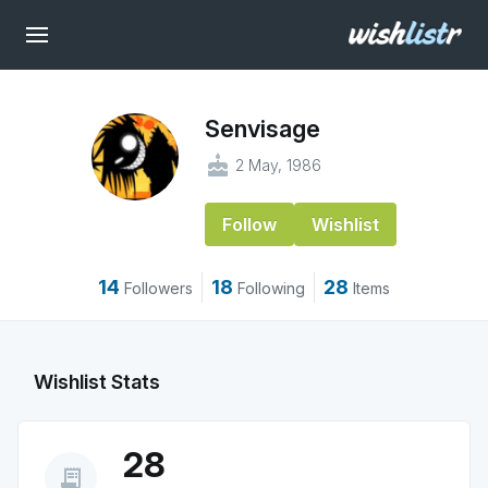
Senvisage
cake
2 May, 1986
Follow
Wishlist
14
18
28
Followers
Following
Items
Wishlist Stats
28
receipt_long