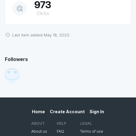
973
ads_click
Clicks
Last item added May 18, 2023.
Followers
Home
Create Account
Sign In
ABOUT
HELP
LEGAL
About us
FAQ
Terms of use