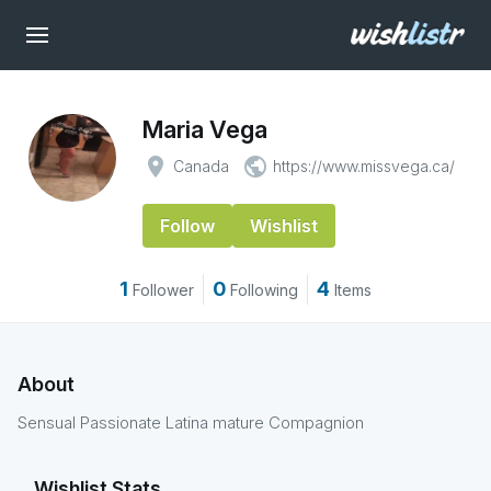
Maria Vega
place
public
Canada
https://www.missvega.ca/
Follow
Wishlist
1
0
4
Follower
Following
Items
About
Sensual Passionate Latina mature Compagnion
Wishlist Stats