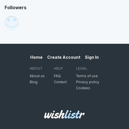
Followers
Home
Create Account
Sign In
ABOUT
HELP
LEGAL
About us
FAQ
Terms of use
Blog
Contact
Privacy policy
Cookies