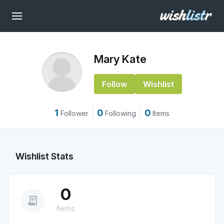
Mary Kate
Follow
Wishlist
1
0
0
Follower
Following
Items
Wishlist Stats
0
receipt_long
Items