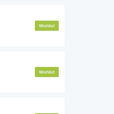
Wishlist
Wishlist