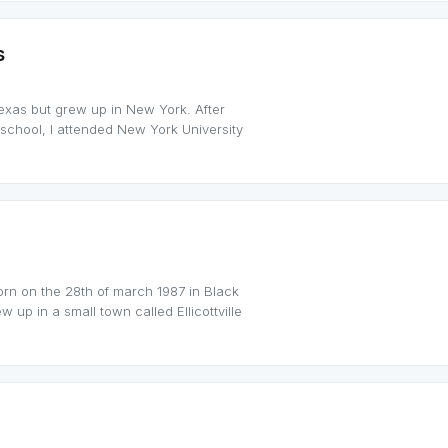
s
Texas but grew up in New York. After
school, I attended New York University
orn on the 28th of march 1987 in Black
 up in a small town called Ellicottville