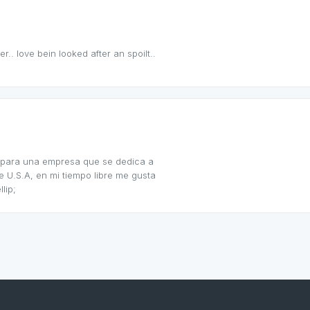
.. love bein looked after an spoilt..
jo para una empresa que se dedica a
 U.S.A, en mi tiempo libre me gusta
lip;