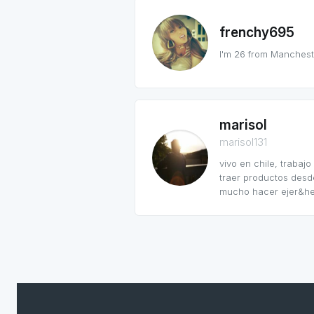
frenchy695
I'm 26 from Manchester
marisol
marisol131
vivo en chile, traba
traer productos desde
mucho hacer ejer&hel