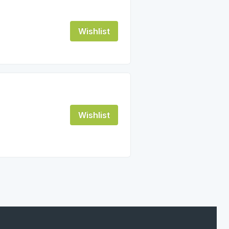
Wishlist
Wishlist