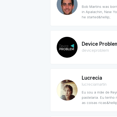
Bob Martins was born
in Apalachin, New Yor
he started&hellip;
Device Proble
deviceproblem
Lucrecia
lucreciamartin
Eu sou a mãe de Rey
pastelaria. Eu tenho
as coisas ricas&hellip