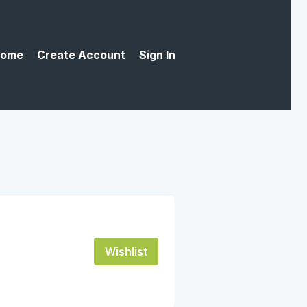
ome
Create Account
Sign In
Wishlist