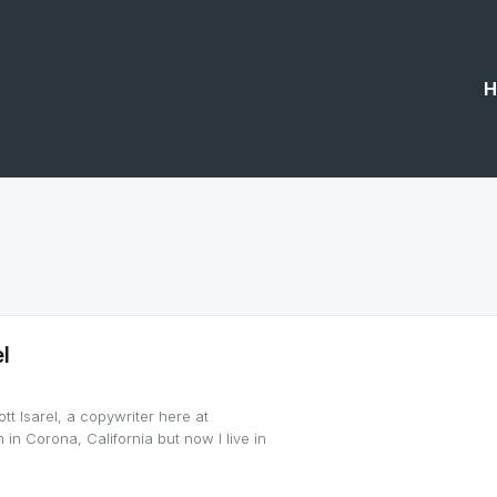
H
l
tt Isarel, a copywriter here at
 in Corona, California but now I live in