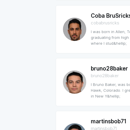
Coba BruSrick
cobabrusricks
I was born in Allen, 
graduating from high 
where I stud&hellip;
bruno28baker
bruno28baker
I Bruno Baker, was b
Hawk, Colorado. I grew
in New Y&hellip;
martinsbob71
martinsbob71