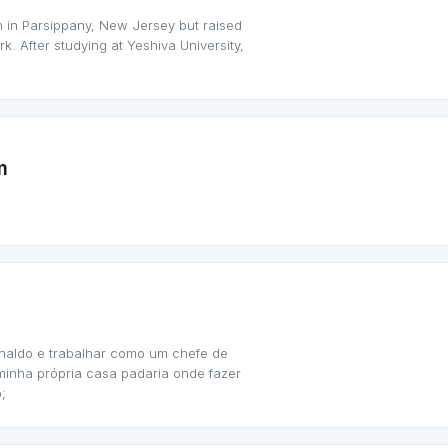
 in Parsippany, New Jersey but raised
k. After studying at Yeshiva University,
m
naldo e trabalhar como um chefe de
 minha própria casa padaria onde fazer
;