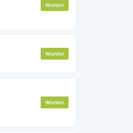
Wishlist
Wishlist
Wishlist