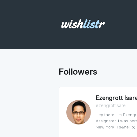
Followers
Ezengrott Isare
ezengrottisarel
Hey there! I'm Ezengro
Assignster. I was born
New York. I s&hellip;