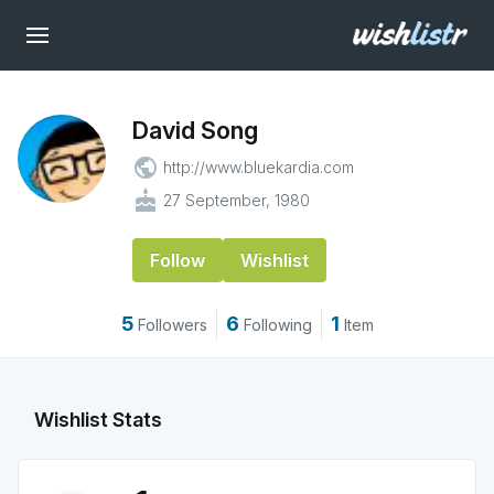
David Song
public
http://www.bluekardia.com
cake
27 September, 1980
Follow
Wishlist
5
6
1
Followers
Following
Item
Wishlist Stats