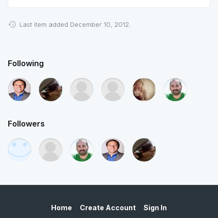
Last item added December 10, 2012.
Following
Followers
Home
Create Account
Sign In