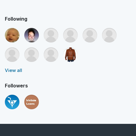
Following
View all
Followers