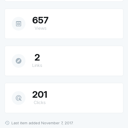
657
preview
Views
2
explore
Links
201
ads_click
Clicks
Last item added November 7, 2017.