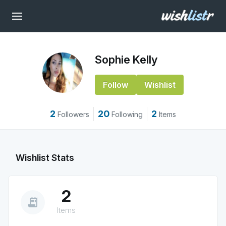
Sophie Kelly
Follow
Wishlist
2
20
2
Followers
Following
Items
Wishlist Stats
2
receipt_long
Items