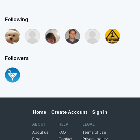
Following
Followers
Home
Create Account
Sign In
ABOUT
HELP
LEGAL
About us
FAQ
Terms of use
Blog
Contact
Privacy policy