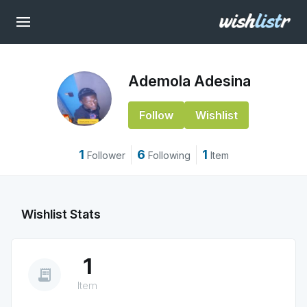
Ademola Adesina
Follow
Wishlist
1
6
1
Follower
Following
Item
Wishlist Stats
1
receipt_long
Item