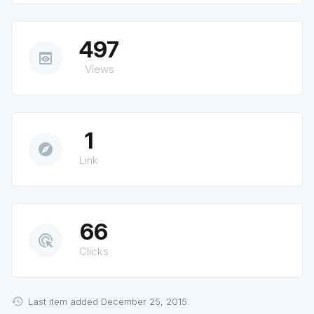
497
preview
Views
1
explore
Link
66
ads_click
Clicks
Last item added December 25, 2015.