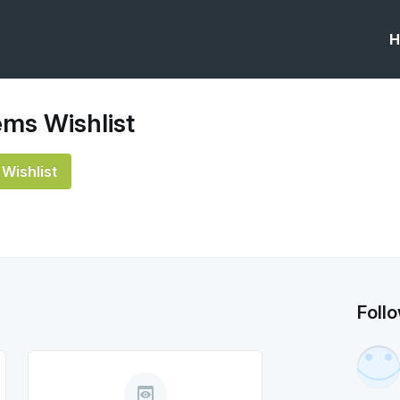
H
ms Wishlist
Wishlist
Foll
preview