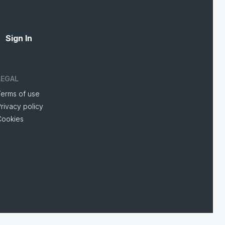
Sign In
LEGAL
Terms of use
rivacy policy
Cookies