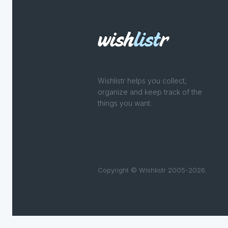
Wishlistr helps you collect,
organize and keep track of the
things you want.
Copyright © Wishlistr 2005-2026.