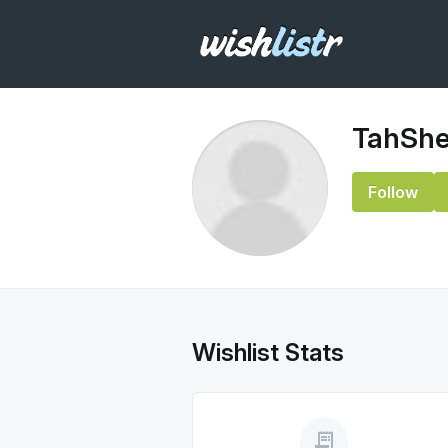
TahShe
Follow
Wishlist Stats
receipt_long