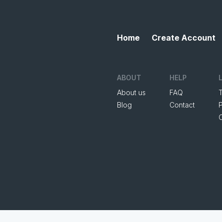
Home
Create Account
ABOUT
HELP
About us
FAQ
Blog
Contact
P