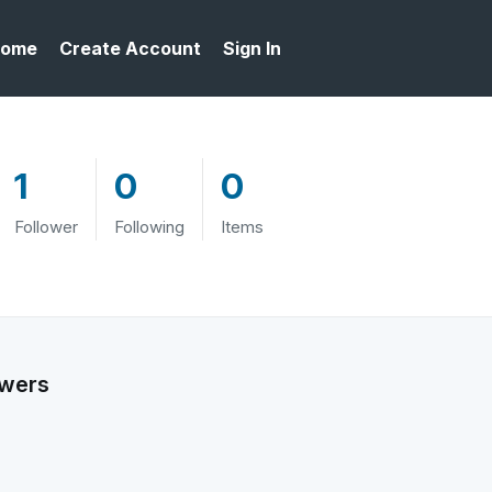
ome
Create Account
Sign In
1
0
0
Follower
Following
Items
owers