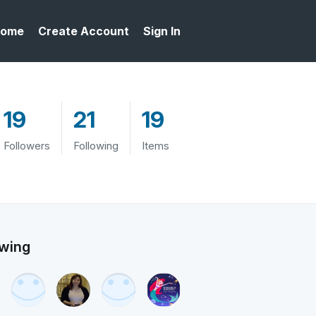
ome
Create Account
Sign In
19
21
19
Followers
Following
Items
owing