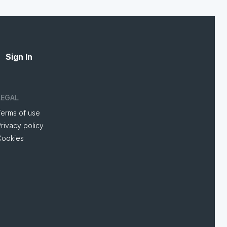
Sign In
LEGAL
Terms of use
rivacy policy
Cookies