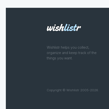
Wishlistr helps you collect,
organize and keep track of the
things you want.
Copyright © Wishlistr 2005-2026.