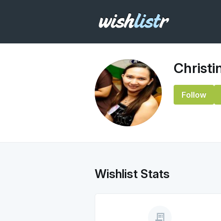
Christi
Follow
Wishlist Stats
receipt_long