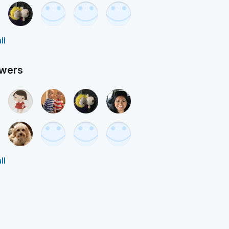
ll
owers
ll