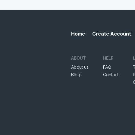
Home
Create Account
ABOUT
HELP
About us
FAQ
Blog
Contact
P