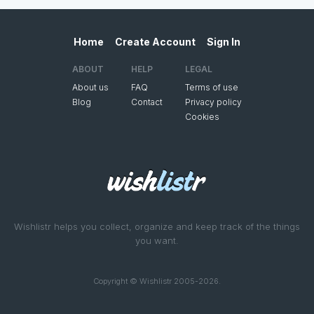
Home
Create Account
Sign In
ABOUT
HELP
LEGAL
About us
FAQ
Terms of use
Blog
Contact
Privacy policy
Cookies
Wishlistr helps you collect, organize and keep track of the things
you want.
Copyright © Wishlistr 2005-2026.