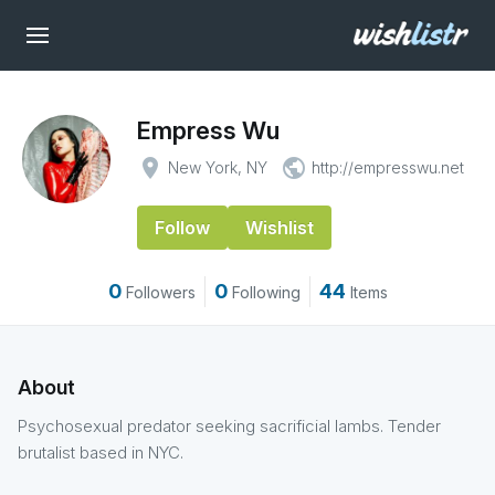
Empress Wu
place
public
New York, NY
http://empresswu.net
Follow
Wishlist
0
0
44
Followers
Following
Items
About
Psychosexual predator seeking sacrificial lambs. Tender
brutalist based in NYC.