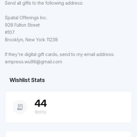
Send all gifts to the following address:
Spatial Offerings Inc.
928 Fulton Street
#107
Brooklyn, New York 11238
If they're digital gift cards, send to my email address:
empress.wu96@gmail.com
Wishlist Stats
44
receipt_long
Items