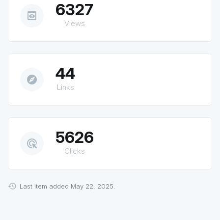
6327
preview
Views
44
explore
Links
5626
ads_click
Clicks
Last item added May 22, 2025.