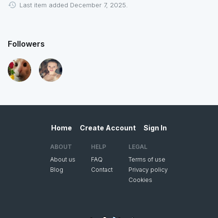
Last item added December 7, 2025.
Followers
Home
Create Account
Sign In
ABOUT
HELP
LEGAL
About us
FAQ
Terms of use
Blog
Contact
Privacy policy
Cookies