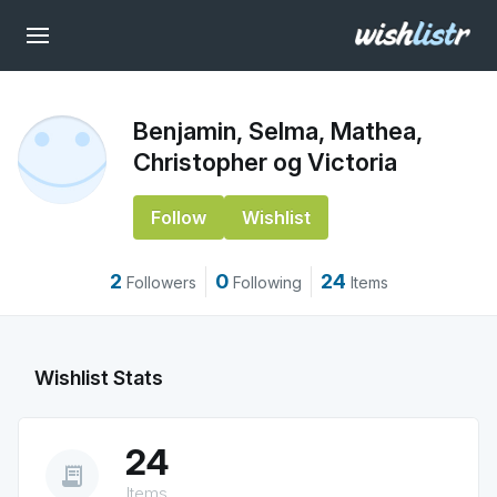
Benjamin, Selma, Mathea,
Christopher og Victoria
Follow
Wishlist
2
0
24
Followers
Following
Items
Wishlist Stats
24
receipt_long
Items