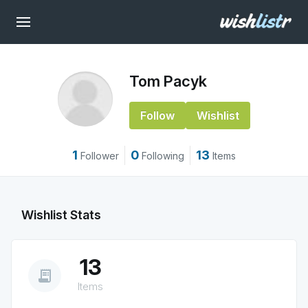
Tom Pacyk
Follow
Wishlist
1
0
13
Follower
Following
Items
Wishlist Stats
13
receipt_long
Items