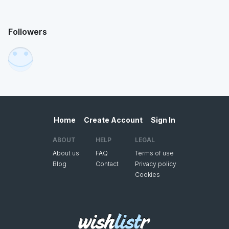
Followers
Home
Create Account
Sign In
ABOUT
HELP
LEGAL
About us
FAQ
Terms of use
Blog
Contact
Privacy policy
Cookies