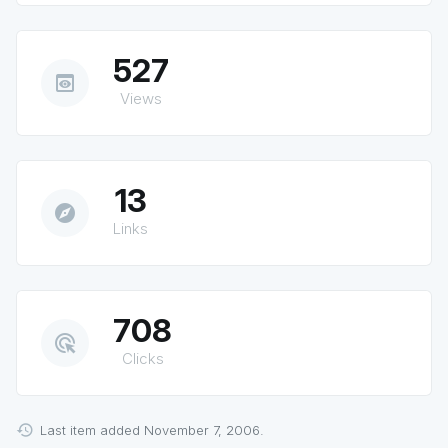
527
preview
Views
13
explore
Links
708
ads_click
Clicks
Last item added November 7, 2006.