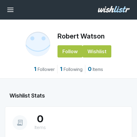
Robert Watson
Follow
Wishlist
1
1
0
Follower
Following
Items
Wishlist Stats
0
receipt_long
Items