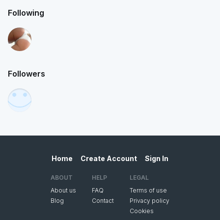
Following
Followers
Home
Create Account
Sign In
ABOUT
HELP
LEGAL
About us
FAQ
Terms of use
Blog
Contact
Privacy policy
Cookies