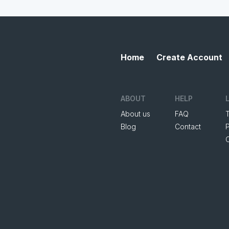
Home
Create Account
ABOUT
HELP
About us
FAQ
Blog
Contact
P