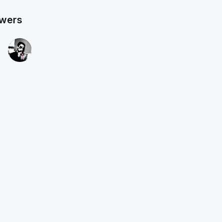
owers