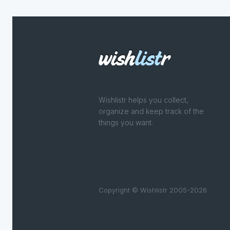
Wishlistr helps you collect,
organize and keep track of the
things you want.
Copyright © Wishlistr 2005-2026.