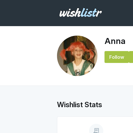
Anna
Follow
Wishlist Stats
receipt_long