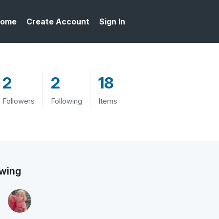
ome
Create Account
Sign In
2
2
18
Followers
Following
Items
owing