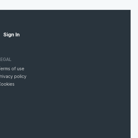
Sign In
LEGAL
Terms of use
rivacy policy
Cookies