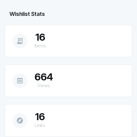
Wishlist Stats
16
receipt_long
Items
664
preview
Views
16
explore
Links