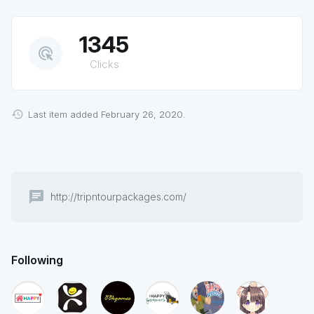
1345
ads_click
Clicks
Last item added February 26, 2020.
chat
http://tripntourpackages.com/
Following