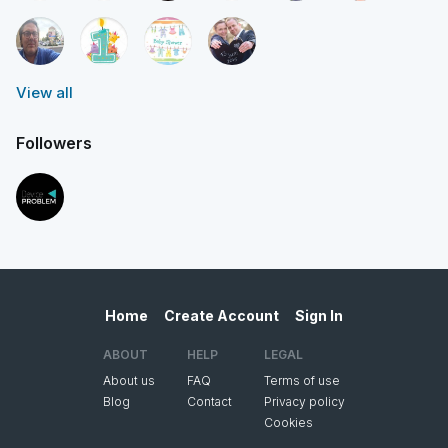
View all
Followers
Home
Create Account
Sign In
ABOUT
HELP
LEGAL
About us
FAQ
Terms of use
Blog
Contact
Privacy policy
Cookies