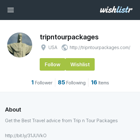
tripntourpackages
place
public
USA
http://tripntourpackages.com/
Follow
Wishlist
1
85
16
Follower
Following
Items
About
Get the Best Travel advice from Trip n Tour Packages
http://bit.ly/31JUVkO