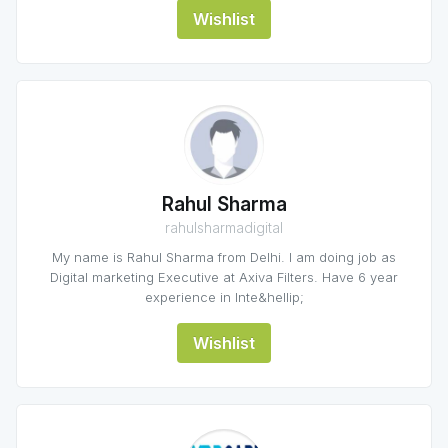
Wishlist
Rahul Sharma
rahulsharmadigital
My name is Rahul Sharma from Delhi. I am doing job as
Digital marketing Executive at Axiva Filters. Have 6 year
experience in Inte&hellip;
Wishlist