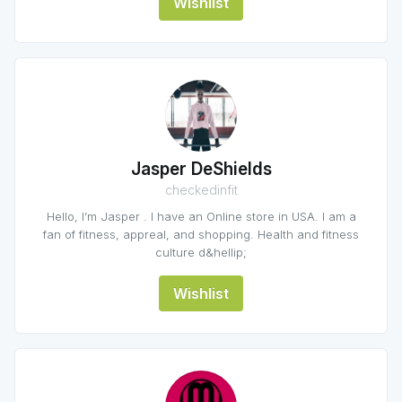
Wishlist
Jasper DeShields
checkedinfit
Hello, I’m Jasper . I have an Online store in USA. I am a
fan of fitness, appreal, and shopping. Health and fitness
culture d&hellip;
Wishlist