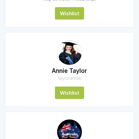
Wishlist
Annie Taylor
taylorannie
Wishlist