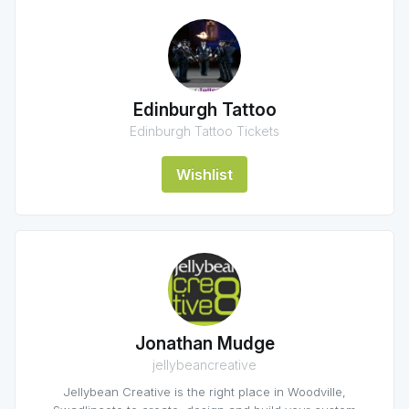
Edinburgh Tattoo
Edinburgh Tattoo Tickets
Wishlist
Jonathan Mudge
jellybeancreative
Jellybean Creative is the right place in Woodville,