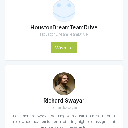
HoustonDreamTeamDrive
HoustonDreamTeamDrive
Wishlist
Richard Swayar
richardswayar
I am Richard Swayer working with Australia Best Tutor, a
renowned academic portal offering high end assignment
help services. Thes&hellip;