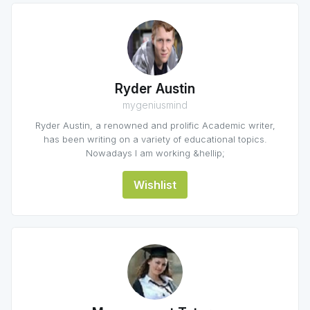
Ryder Austin
mygeniusmind
Ryder Austin, a renowned and prolific Academic writer,
has been writing on a variety of educational topics.
Nowadays I am working &hellip;
Wishlist