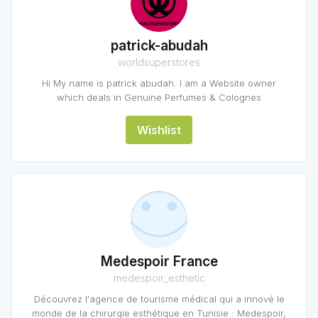
patrick-abudah
worldsuperstores
Hi My name is patrick abudah. I am a Website owner
which deals in Genuine Perfumes & Colognes
Wishlist
Medespoir France
medespoir_esthetic
Découvrez l'agence de tourisme médical qui a innové le
monde de la chirurgie esthétique en Tunisie : Medespoir,