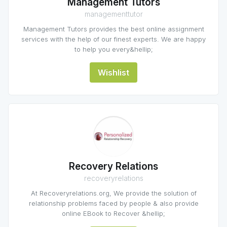
Management Tutors
managementtutor
Management Tutors provides the best online assignment
services with the help of our finest experts. We are happy
to help you every&hellip;
Wishlist
Recovery Relations
recoveryrelations
At Recoveryrelations.org, We provide the solution of
relationship problems faced by people & also provide
online EBook to Recover &hellip;