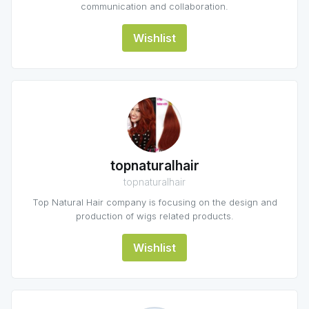
communication and collaboration.
Wishlist
topnaturalhair
topnaturalhair
Top Natural Hair company is focusing on the design and
production of wigs related products.
Wishlist