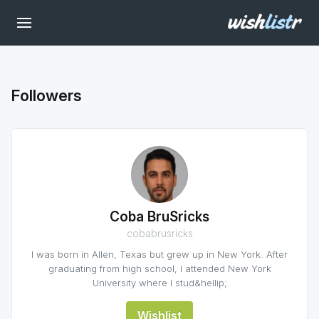
Followers
Coba BruSricks
cobabrusricks
I was born in Allen, Texas but grew up in New York. After
graduating from high school, I attended New York
University where I stud&hellip;
Wishlist