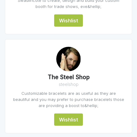
Swadlincote to create, design and build your custom
booth for trade shows, eve&hellip;
Wishlist
The Steel Shop
steelshop
Customizable bracelets are as useful as they are
beautiful and you may prefer to purchase bracelets those
are providing a boost to&hellip;
Wishlist