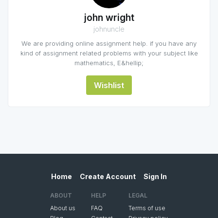
john wright
johnuncle
We are providing online assignment help. if you have any
kind of assignment related problems with your subject like
mathematics, E&hellip;
Wishlist
Home
Create Account
Sign In
ABOUT
HELP
LEGAL
About us
FAQ
Terms of use