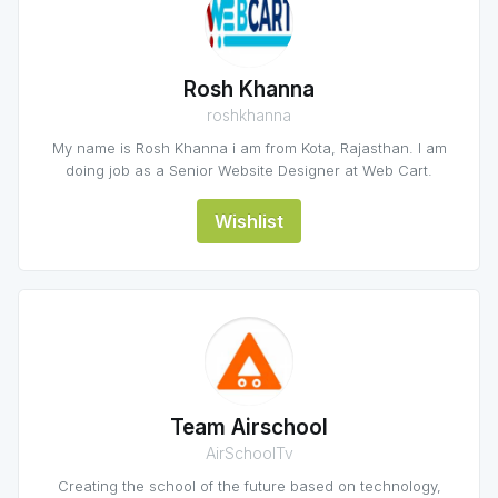
Rosh Khanna
roshkhanna
My name is Rosh Khanna i am from Kota, Rajasthan. I am
doing job as a Senior Website Designer at Web Cart.
Wishlist
Team Airschool
AirSchoolTv
Creating the school of the future based on technology,