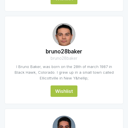
bruno28baker
bruno28baker
I Bruno Baker, was born on the 28th of march 1987 in
Black Hawk, Colorado. I grew up in a small town called
Ellicottville in New Y&hellip;
Wishlist