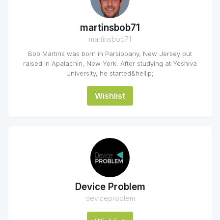
martinsbob71
martinsbob71
Bob Martins was born in Parsippany, New Jersey but
raised in Apalachin, New York. After studying at Yeshiva
University, he started&hellip;
Wishlist
Device Problem
deviceproblem