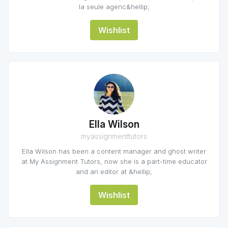
la seule agenc&hellip;
Wishlist
Ella Wilson
myassignmenttutors
Ella Wilson has been a content manager and ghost writer
at My Assignment Tutors, now she is a part-time educator
and an editor at &hellip;
Wishlist