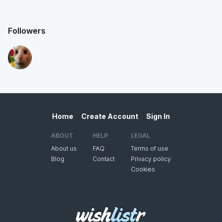
Followers
Home
Create Account
Sign In
ABOUT
HELP
LEGAL
About us
FAQ
Terms of use
Blog
Contact
Privacy policy
Cookies