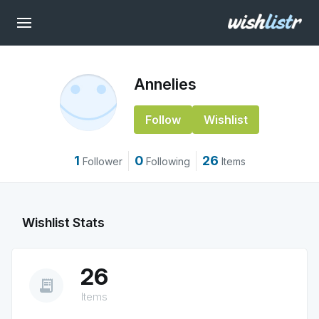
Annelies
Follow
Wishlist
1
0
26
Follower
Following
Items
Wishlist Stats
26
receipt_long
Items