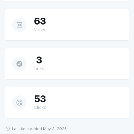
63
preview
Views
3
explore
Links
53
ads_click
Clicks
Last item added May 3, 2026.