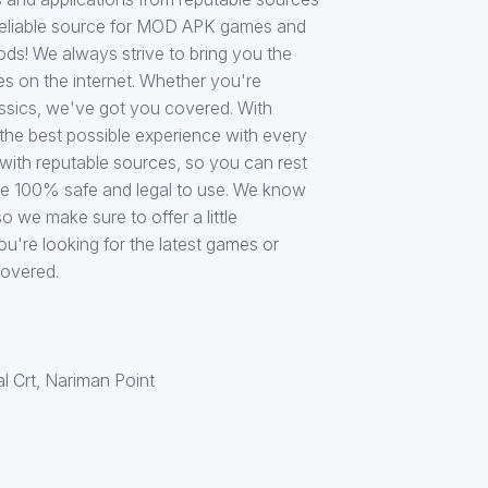
d reliable source for MOD APK games and
s! We always strive to bring you the
s on the internet. Whether you're
lassics, we've got you covered. With
he best possible experience with every
th reputable sources, so you can rest
are 100% safe and legal to use. We know
o we make sure to offer a little
're looking for the latest games or
covered.
al Crt, Nariman Point