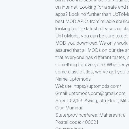
on internet. Looking for a safe an
apps? Look no further than UpToMod
best MOD APKs from reliable source
looking for the latest releases or c
UpToMods, you can be sure to get t
MOD you download. We only work wi
assured that all MODs on our site 
that everyone has different tastes, s
something for everyone. Whether you
some classic titles, we've got you 
Name: uptomods
Website: https://uptomods.com/
Gmail: uptomods.com@gmail.com
Street: 52/53, Awing, 5th Floor, Mitt
City: Mumbai
State/province/area: Maharashtra
Postal code: 400021