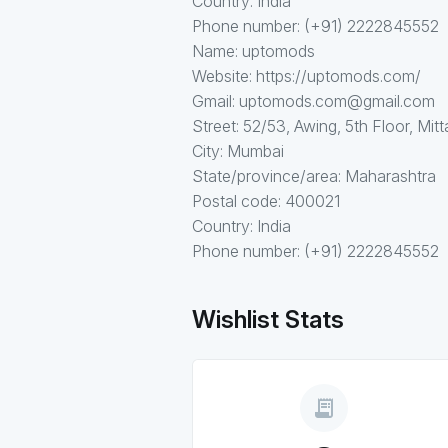
Country: India
Phone number: (+91) 2222845552
Name: uptomods
Website: https://uptomods.com/
Gmail: uptomods.com@gmail.com
Street: 52/53, Awing, 5th Floor, Mitt
City: Mumbai
State/province/area: Maharashtra
Postal code: 400021
Country: India
Phone number: (+91) 2222845552
Wishlist Stats
receipt_long