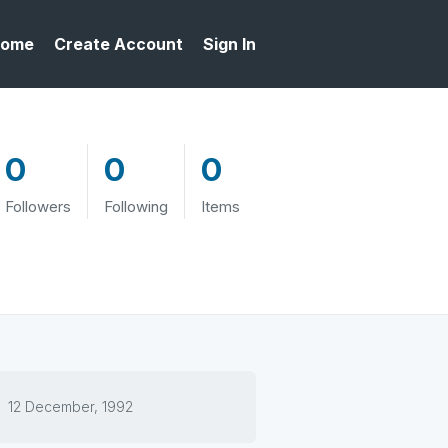
ome
Create Account
Sign In
0
0
0
Followers
Following
Items
12 December, 1992