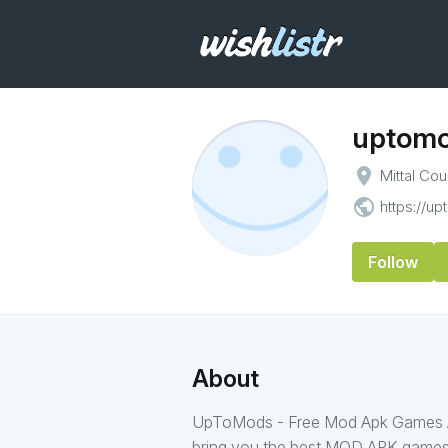
uptom
place
Mittal Co
public
https://u
Follow
About
UpToMods - Free Mod Apk Games An
bring you the best MOD APK games 