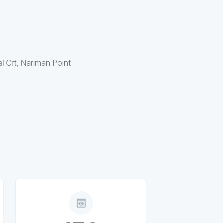
al Crt, Nariman Point
preview