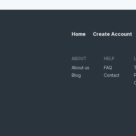
Home
Create Account
ABOUT
HELP
About us
FAQ
Blog
Contact
P