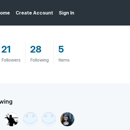
ome
Create Account
Sign In
21
28
5
Followers
Following
Items
owing