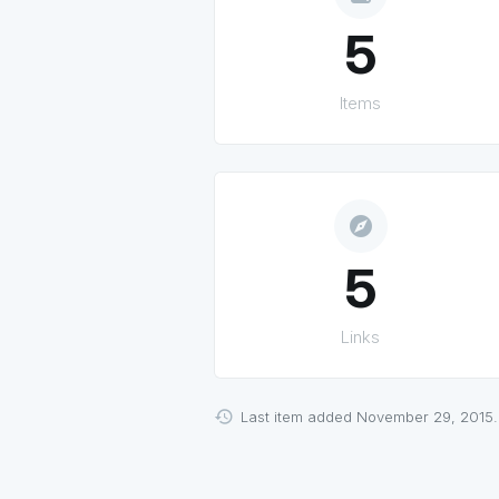
5
Items
explore
5
Links
Last item added November 29, 2015.