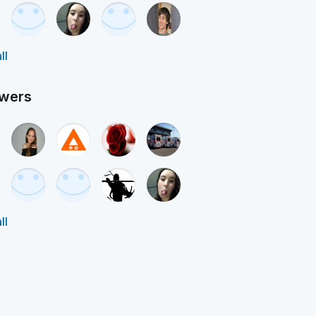
ll
owers
ll