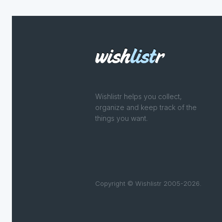
Wishlistr helps you collect,
organize and keep track of the
things you want.
Copyright © Wishlistr 2005-2026.