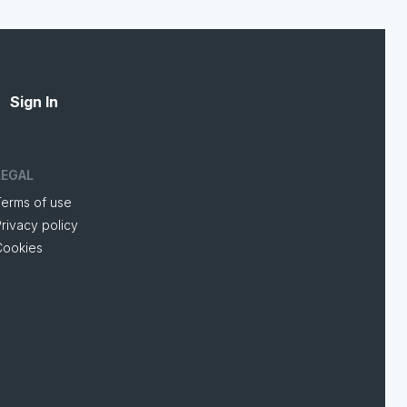
Sign In
LEGAL
Terms of use
rivacy policy
Cookies