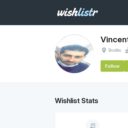
Vincent
place
ca
Bodilis
Follow
Wishlist Stats
receipt_long