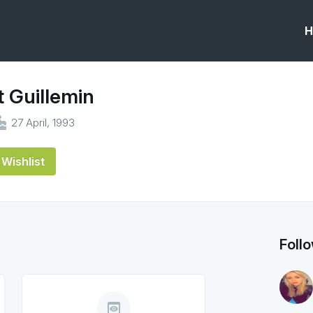
H
 Guillemin
ke
27 April, 1993
Wishlist
Foll
preview