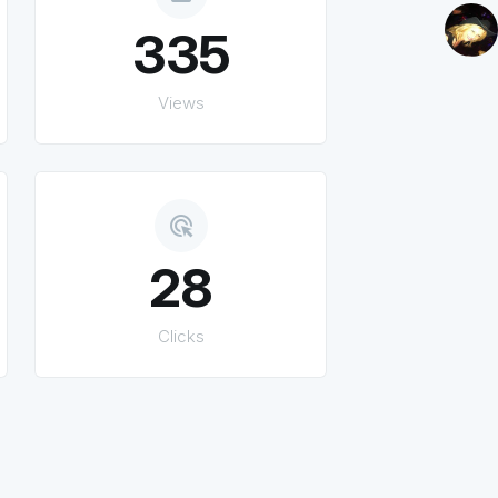
335
Views
ads_click
28
Clicks