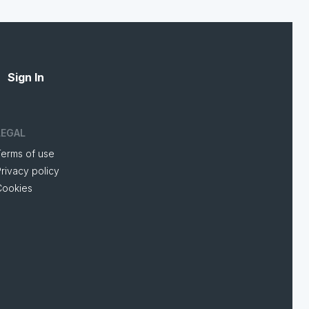
Sign In
LEGAL
Terms of use
rivacy policy
Cookies