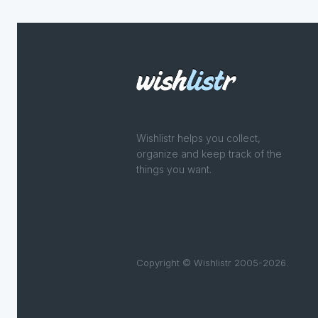
Wishlistr helps you collect,
organize and keep track of the
things you want.
Copyright © Wishlistr 2005-2026.