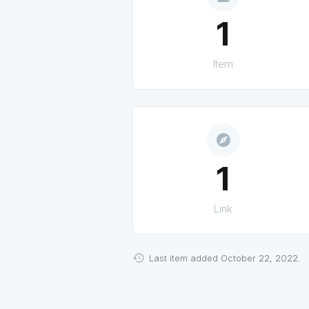
1
Item
explore
1
Link
Last item added October 22, 2022.