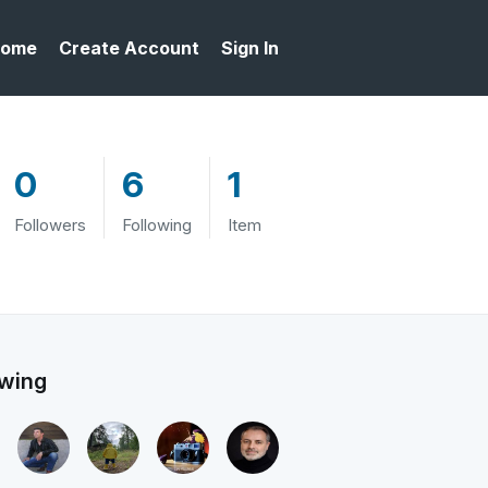
ome
Create Account
Sign In
0
6
1
Followers
Following
Item
owing