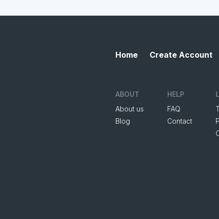
Home
Create Account
ABOUT
HELP
About us
FAQ
Blog
Contact
P