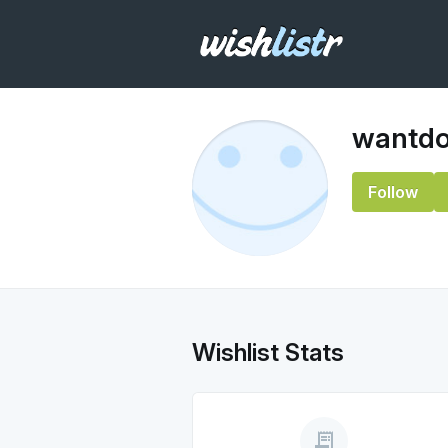
wantd
Follow
Wishlist Stats
receipt_long