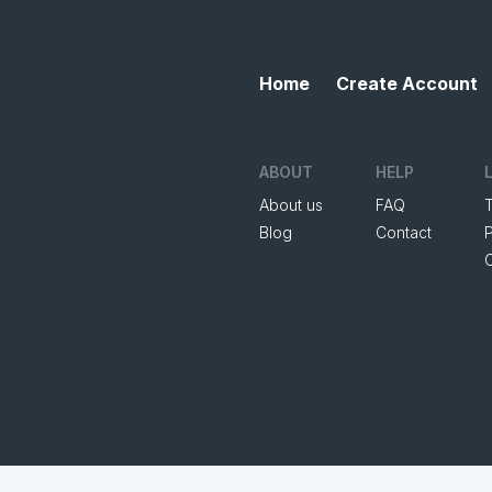
Home
Create Account
ABOUT
HELP
About us
FAQ
Blog
Contact
P