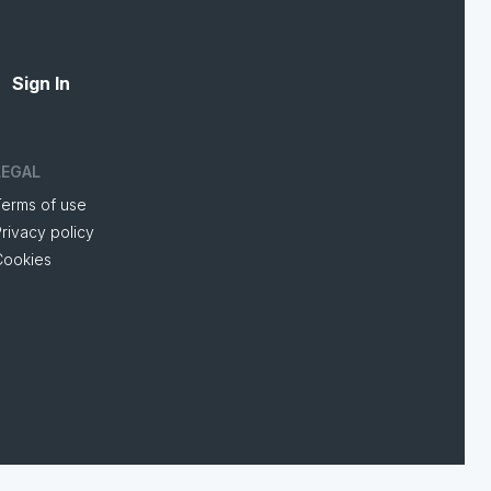
Sign In
LEGAL
Terms of use
rivacy policy
Cookies