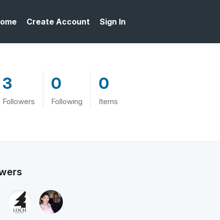
ome
Create Account
Sign In
3
0
0
Followers
Following
Items
owers