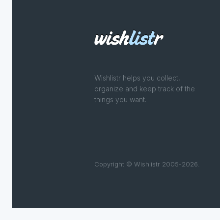
Wishlistr helps you collect,
organize and keep track of the
things you want.
Copyright © Wishlistr 2005-2026.