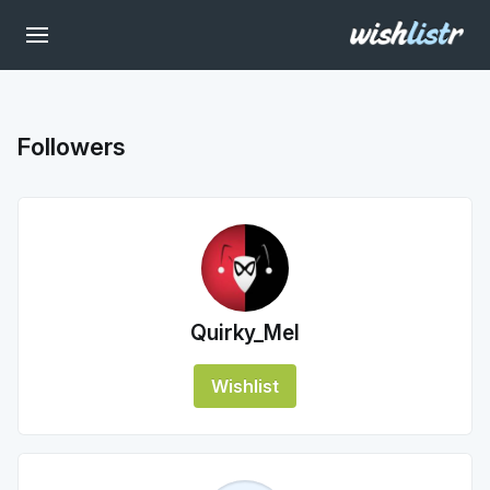
Followers
Quirky_Mel
Wishlist