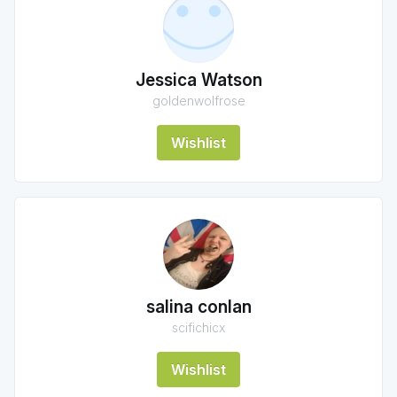
Jessica Watson
goldenwolfrose
Wishlist
salina conlan
scifichicx
Wishlist