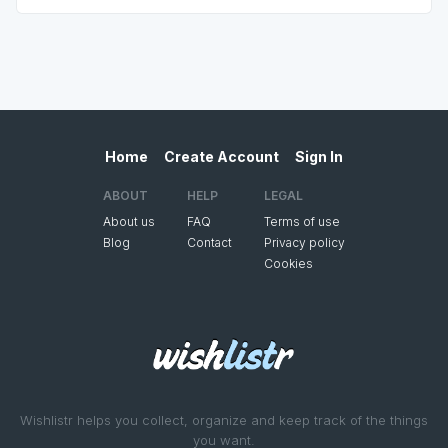
Home
Create Account
Sign In
ABOUT
HELP
LEGAL
About us
FAQ
Terms of use
Blog
Contact
Privacy policy
Cookies
Wishlistr helps you collect, organize and keep track of the things
you want.