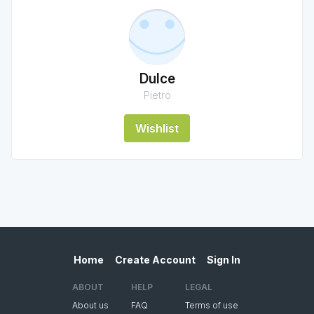
Dulce
Pietro
Wishlist
Home
Create Account
Sign In
ABOUT
HELP
LEGAL
About us
FAQ
Terms of use