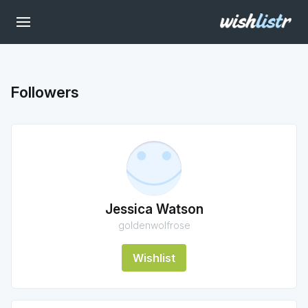
Followers
Jessica Watson
goldenwolfrose
Wishlist