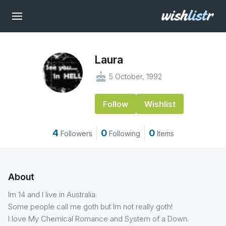
Laura
cake
5 October, 1992
Follow
Wishlist
4
0
0
Followers
Following
Items
About
Im 14 and I live in Australia.
Some people call me goth but Im not really goth!
I love My Chemical Romance and System of a Down.