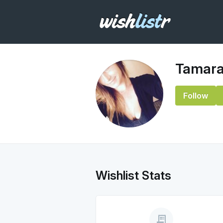
Tamar
Follow
Wishlist Stats
receipt_long