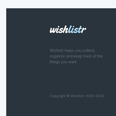
Wishlistr helps you collect,
organize and keep track of the
things you want.
Copyright © Wishlistr 2005-2026.