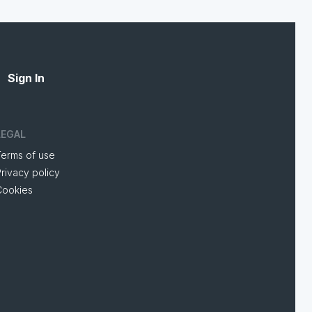
Sign In
LEGAL
Terms of use
rivacy policy
Cookies