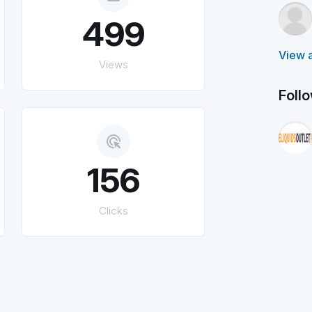
499
View a
Views
Foll
ads_click
156
Clicks