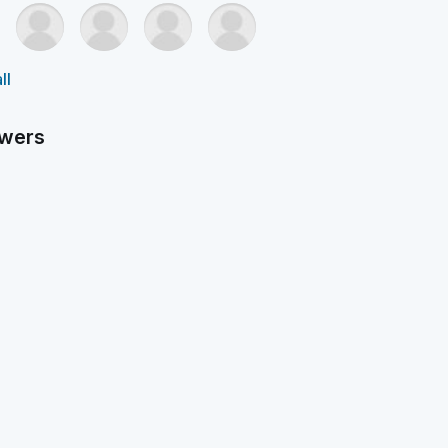
ll
owers