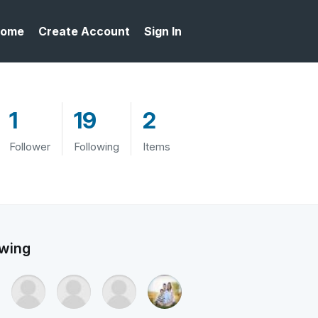
ome
Create Account
Sign In
1
19
2
Follower
Following
Items
owing