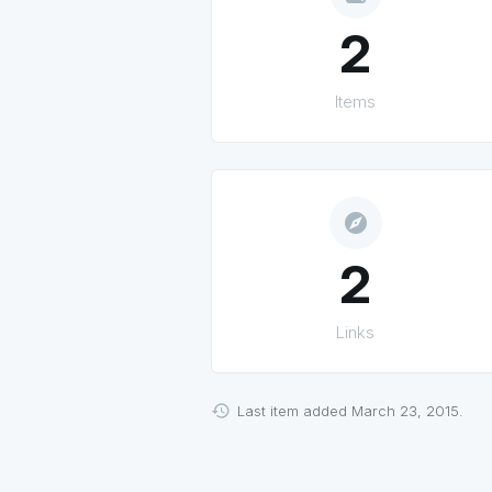
2
Items
explore
2
Links
Last item added March 23, 2015.