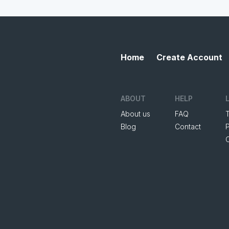
Home
Create Account
ABOUT
HELP
About us
FAQ
Blog
Contact
P