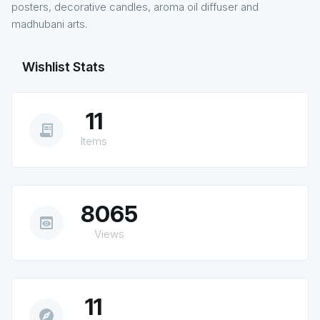
posters, decorative candles, aroma oil diffuser and
madhubani arts.
Wishlist Stats
11
receipt_long
Items
8065
preview
Views
11
explore