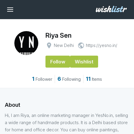
Riya Sen
place
public
New Delhi
https://yesno.in/
Follow
Wishlist
1
6
11
Follower
Following
Items
About
Hi, I am Riya, an online marketing manager in YesNo.in, selling
a wide range of handmade products. It is a Delhi based store
for home and office decor. You can buy online paintings,