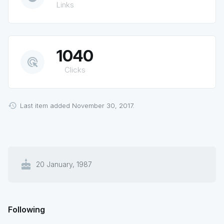
Links
1040
ads_click
Clicks
Last item added November 30, 2017.
cake
20 January, 1987
Following