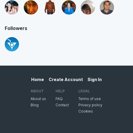
Followers
Home
Create Account
Sign In
ABOUT
HELP
LEGAL
About us
FAQ
Terms of use
Blog
Contact
Privacy policy
Cookies