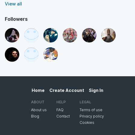
View all
Followers
Home
Create Account
Sign In
ABOUT
HELP
LEGAL
About us
FAQ
Terms of use
Blog
Contact
Privacy policy
Cookies