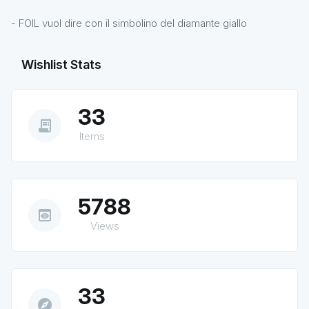
- FOIL vuol dire con il simbolino del diamante giallo
Wishlist Stats
33
receipt_long
Items
5788
preview
Views
33
explore