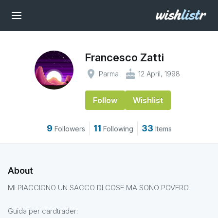
Francesco Zatti
place
cake
Parma
12 April, 1998
Follow
Wishlist
9
11
33
Followers
Following
Items
About
MI PIACCIONO UN SACCO DI COSE MA SONO POVERO.
Guida per cardtrader: