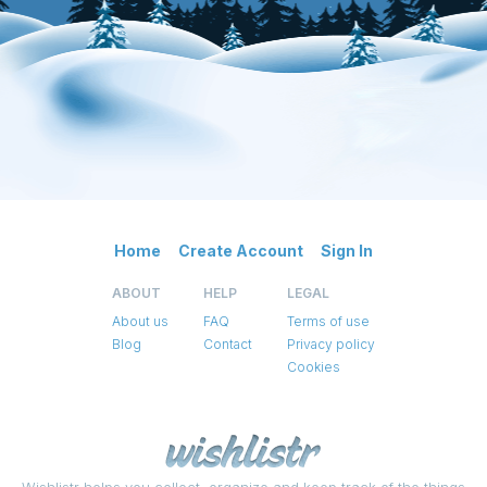
Home
Create Account
Sign In
ABOUT
HELP
LEGAL
About us
FAQ
Terms of use
Blog
Contact
Privacy policy
Cookies