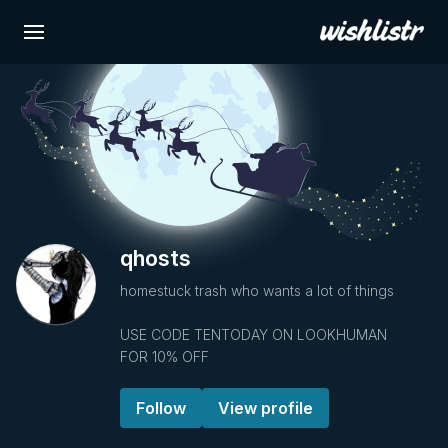
qhosts
homestuck trash who wants a lot of things
USE CODE TENTODAY ON LOOKHUMAN
FOR 10% OFF
Follow
View profile