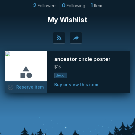
2
0
1
Followers
Following
Item
My Wishlist
rss_feed
reply
ancestor circle poster
$15
decor
Buy or view this item
task_alt
Reserve
item