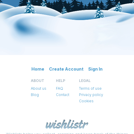
Home
Create Account
Sign In
ABOUT
HELP
LEGAL
About us
FAQ
Terms of use
Blog
Contact
Privacy policy
Cookies