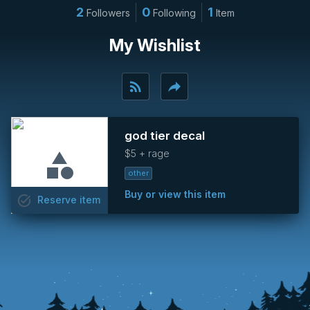
2
0
1
Followers
Following
Item
My Wishlist
rss_feed
reply
god tier decal
$5 + rage
other
Buy or view this item
task_alt
Reserve
item