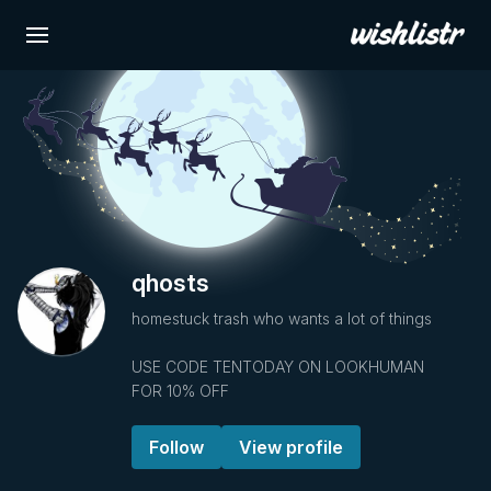
qhosts
homestuck trash who wants a lot of things
USE CODE TENTODAY ON LOOKHUMAN
FOR 10% OFF
Follow
View profile