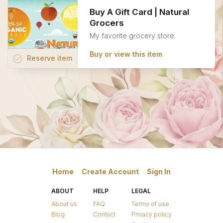
Buy A Gift Card | Natural
Grocers
My favorite grocery store.
Buy or view this item
task_alt
Reserve
item
Home
Create Account
Sign In
ABOUT
HELP
LEGAL
About us
FAQ
Terms of use
Blog
Contact
Privacy policy