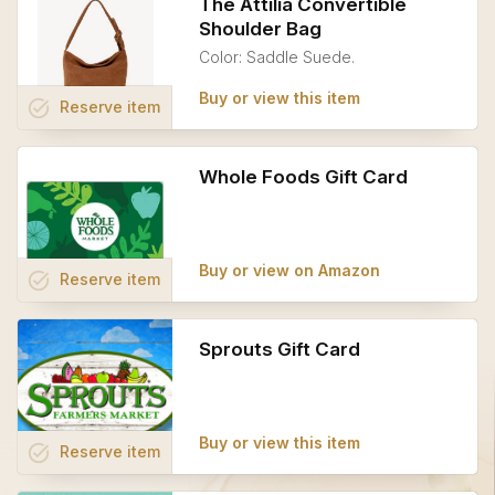
The Attilia Convertible
Shoulder Bag
Color: Saddle Suede.
Buy or view this item
task_alt
Reserve
item
Whole Foods Gift Card
Buy or view on Amazon
task_alt
Reserve
item
Sprouts Gift Card
Buy or view this item
task_alt
Reserve
item