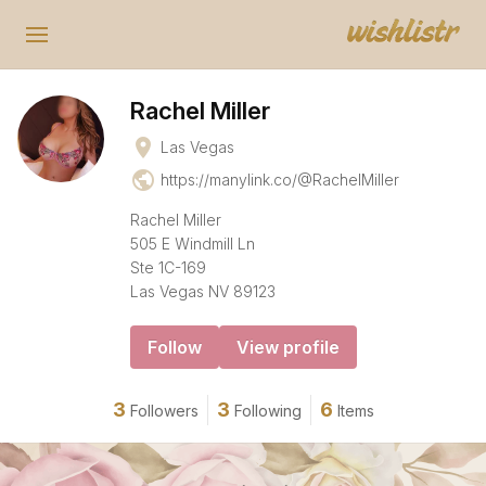
Rachel Miller
place
Las Vegas
public
https://manylink.co/@RachelMiller
Rachel Miller
505 E Windmill Ln
Ste 1C-169
Las Vegas NV 89123
Follow
View profile
3
3
6
Followers
Following
Items