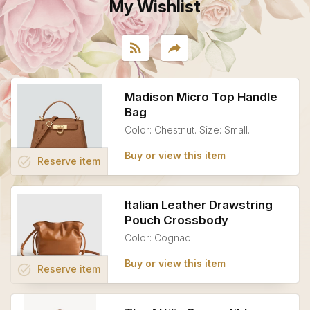
My Wishlist
rss_feed
reply
Madison Micro Top Handle
Bag
Color: Chestnut. Size: Small.
Buy or view this item
task_alt
Reserve
item
Italian Leather Drawstring
Pouch Crossbody
Color: Cognac
Buy or view this item
task_alt
Reserve
item