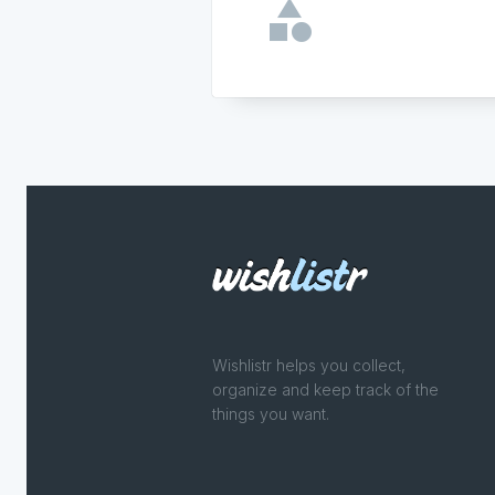
Wishlistr helps you collect,
organize and keep track of the
things you want.