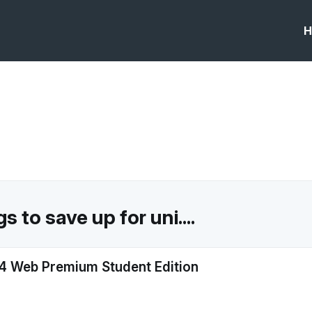
H
 to save up for uni....
 Web Premium Student Edition