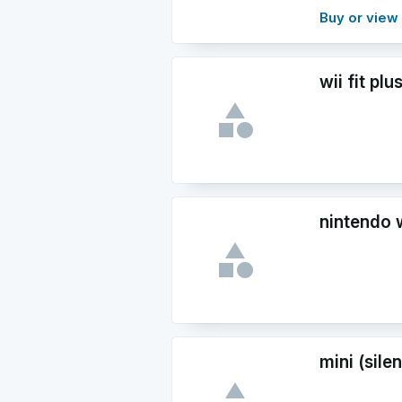
Buy or vie
wii fit plu
nintendo w
mini (sile