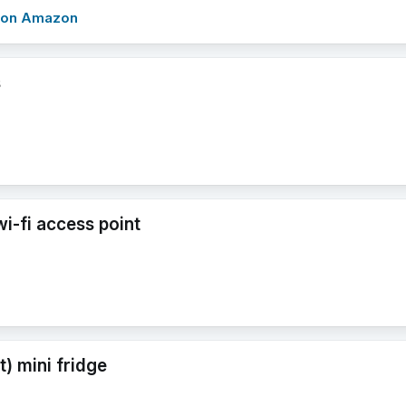
w on Amazon
s
i-fi access point
nt) mini fridge