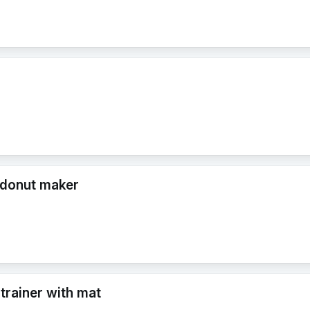
 donut maker
 trainer with mat