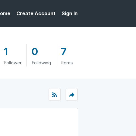
ome
Create Account
Sign In
1
0
7
Follower
Following
Items
rss_feed
reply