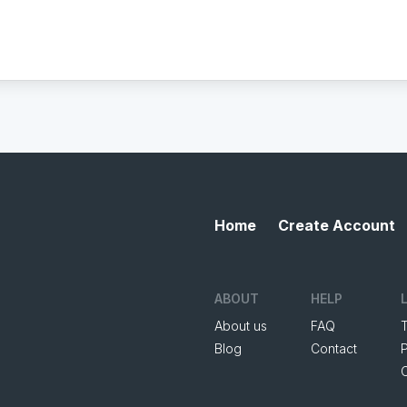
Home
Create Account
ABOUT
HELP
About us
FAQ
Blog
Contact
P