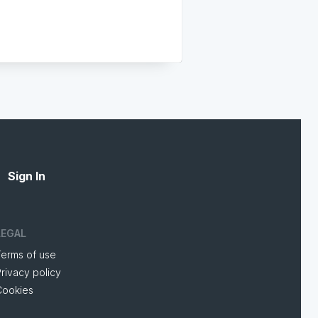
Sign In
LEGAL
Terms of use
rivacy policy
Cookies