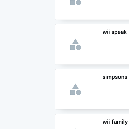
wii speak
simpsons
wii family