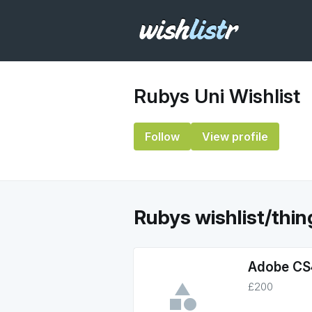
Rubys Uni Wishlist
Follow
View profile
Rubys wishlist/things
Adobe CS4
£200