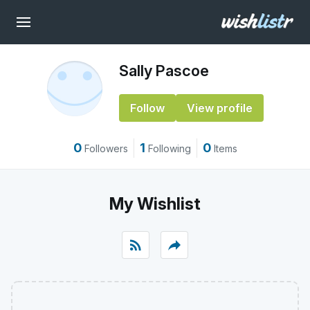
Sally Pascoe
Follow
View profile
0
1
0
Followers
Following
Items
My Wishlist
rss_feed
reply