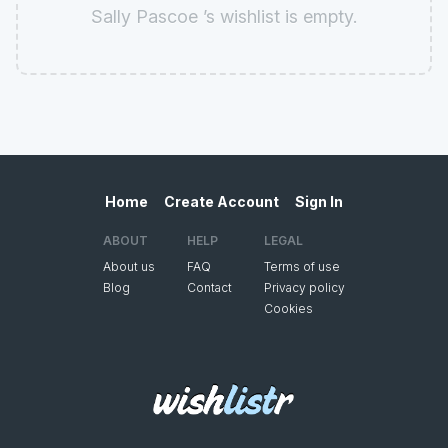
Sally Pascoe ’s wishlist is empty.
Home
Create Account
Sign In
ABOUT
HELP
LEGAL
About us
FAQ
Terms of use
Blog
Contact
Privacy policy
Cookies